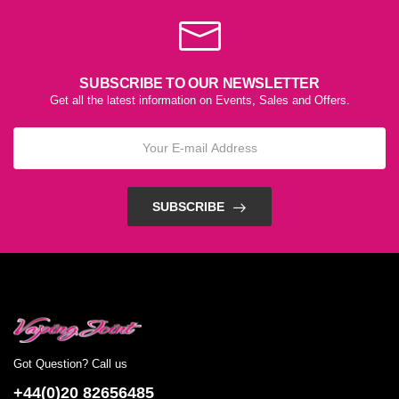
SUBSCRIBE TO OUR NEWSLETTER
Get all the latest information on Events, Sales and Offers.
SUBSCRIBE
Got Question? Call us
+44(0)20 82656485