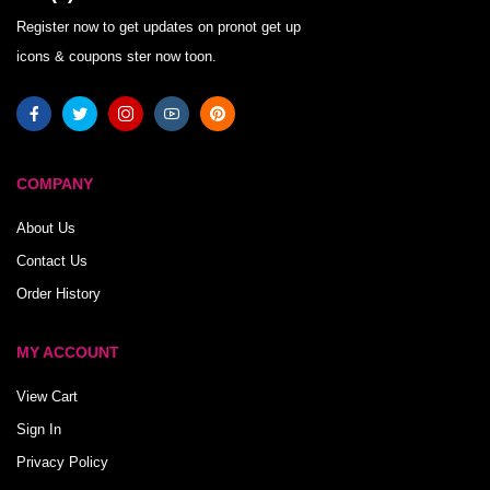
Register now to get updates on pronot get up
icons & coupons ster now toon.
COMPANY
About Us
Contact Us
Order History
MY ACCOUNT
View Cart
Sign In
Privacy Policy