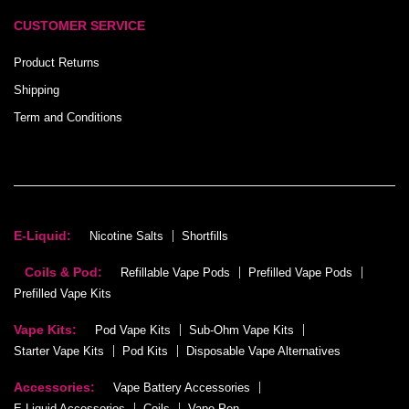
CUSTOMER SERVICE
Product Returns
Shipping
Term and Conditions
E-Liquid:
Nicotine Salts
Shortfills
Coils & Pod:
Refillable Vape Pods
Prefilled Vape Pods
Prefilled Vape Kits
Vape Kits:
Pod Vape Kits
Sub-Ohm Vape Kits
Starter Vape Kits
Pod Kits
Disposable Vape Alternatives
Accessories:
Vape Battery Accessories
E-Liquid Accessories
Coils
Vape Pen