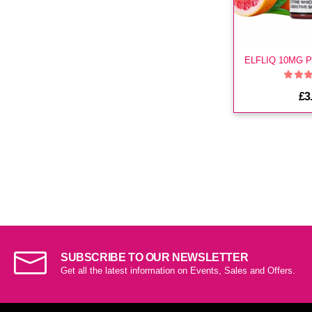
£3
SUBSCRIBE TO OUR NEWSLETTER
Get all the latest information on Events, Sales and Offers.