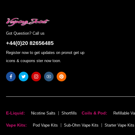
Got Question? Call us
+44(0)20 82656485
Register now to get updates on pronot get up
icons & coupons ster now toon.
E-Liquid:
Coils & Pod:
Nicotine Salts
Shortfills
Refillable V
Vape Kits:
Pod Vape Kits
Sub-Ohm Vape Kits
Starter Vape Kits