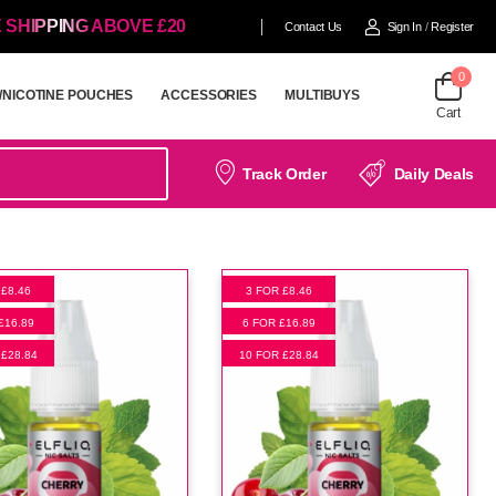
 SHIPPING ABOVE £20
Contact Us
Sign In
/
Register
0
/NICOTINE POUCHES
ACCESSORIES
MULTIBUYS
Cart
/NICOTINE POUCHES
ACCESSORIES
MULTIBUYS
Track Order
Daily Deals
 £8.46
3 FOR £8.46
£16.89
6 FOR £16.89
 £28.84
10 FOR £28.84