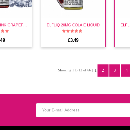
ELFLIQ 10MG PINK GRAPEFRUIT E LIQUID
ELFLIQ 20MG COLA E LIQUID
ELFL
.49
£3.49
1
2
3
4
Showing 1 to 12 of 66 |