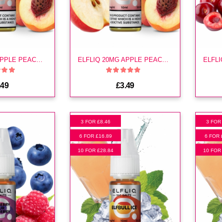
ELFLIQ 10MG APPLE PEACH E LIQUID
ELFLIQ 20MG APPLE PEACH E LIQUID
.49
£3.49
3 FOR £8.46
3 FOR
6 FOR £16.89
6 FOR 
10 FOR £28.84
10 FOR