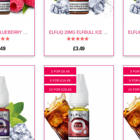
ELFLIQ 20MG BLUEBERRY SOUR RASPBERRY E LIQUID
ELFLIQ 20MG ELFBULL ICE E LIQUID
.49
£3.49
3 FOR £8.46
3 FOR
6 FOR £16.89
6 FOR 
10 FOR £28.84
10 FOR