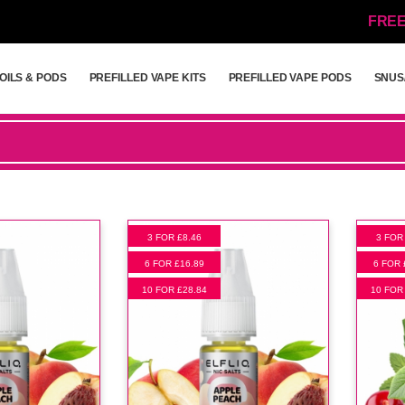
FREE
OILS & PODS
PREFILLED VAPE KITS
PREFILLED VAPE PODS
SNUS
OILS & PODS
PREFILLED VAPE KITS
PREFILLED VAPE PODS
SNUS
3 FOR £8.46
3 FOR
6 FOR £16.89
6 FOR 
10 FOR £28.84
10 FOR