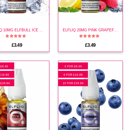
ELFLIQ 10MG ELFBULL ICE E LIQUID
ELFLIQ 20MG PINK GRAPEFRUIT E LIQUID
£3.49
£3.49
 £8.46
3 FOR £8.46
£16.89
6 FOR £16.89
 £28.84
10 FOR £28.84