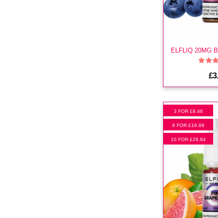
£3
3 FOR £8.46
6 FOR £16.89
10 FOR £28.84