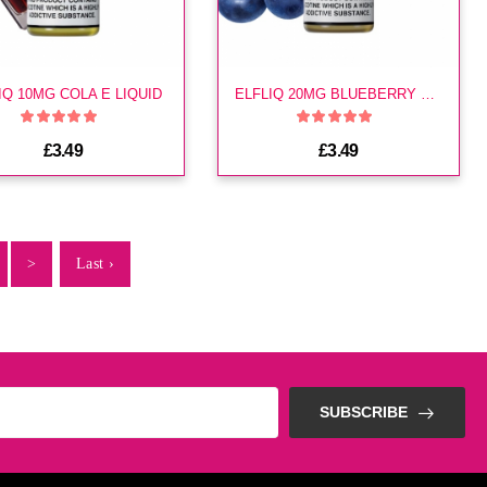
IQ 10MG COLA E LIQUID
ELFLIQ 20MG BLUEBERRY E LIQUID
£3.49
£3.49
>
Last ›
SUBSCRIBE