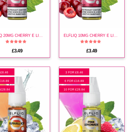
ELFLIQ 20MG CHERRY E LIQUID
ELFLIQ 10MG CHERRY E LIQUID
£3.49
£3.49
 £8.46
3 FOR £8.46
£16.89
6 FOR £16.89
 £28.84
10 FOR £28.84