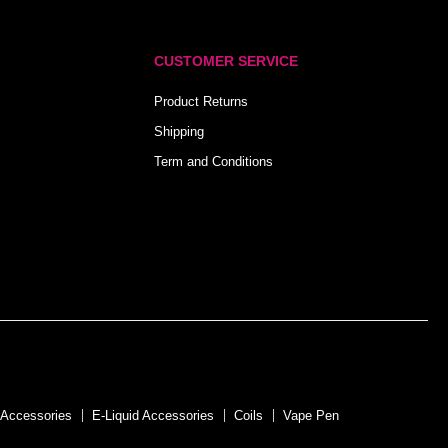
CUSTOMER SERVICE
Product Returns
Shipping
Term and Conditions
 Accessories
E-Liquid Accessories
Coils
Vape Pen