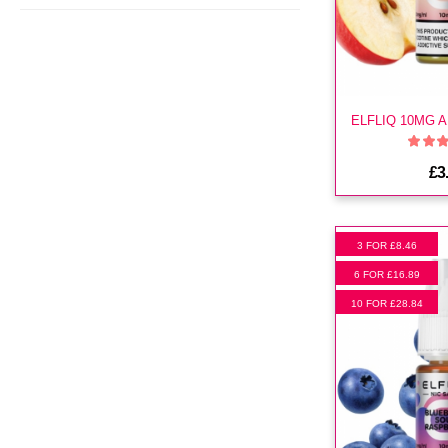
£3
3 FOR £8.46
6 FOR £16.89
10 FOR £28.84