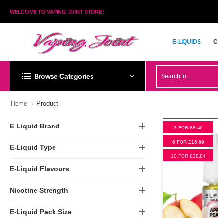
WELCOME TO VAPING JOINT STORE!
E-LIQUIDS
C
E-LIQUIDS
C
Browse Categories
Home
Product
E-Liquid Brand
3 FOR £8.46
6 FOR £16.89
E-Liquid Type
10 FOR £28.84
E-Liquid Flavours
Nicotine Strength
E-Liquid Pack Size