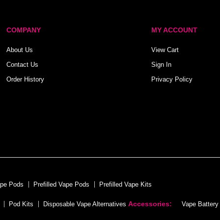
COMPANY
MY ACCOUNT
About Us
View Cart
Contact Us
Sign In
Order History
Privacy Policy
ape Pods
Prefilled Vape Pods
Prefilled Vape Kits
Accessories:
Pod Kits
Disposable Vape Alternatives
Vape Battery