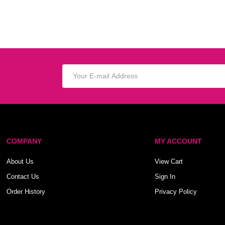
COMPANY
MY ACCOUNT
About Us
View Cart
Contact Us
Sign In
Order History
Privacy Policy