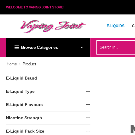
WELCOME TO VAPING JOINT STORE!
E-LIQUIDS
C
E-LIQUIDS
C
Browse Categories
Home
Product
E-Liquid Brand
E-Liquid Type
E-Liquid Flavours
Nicotine Strength
E-Liquid Pack Size