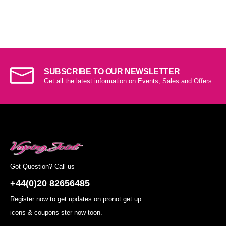
SUBSCRIBE TO OUR NEWSLETTER
Get all the latest information on Events, Sales and Offers.
Got Question? Call us
+44(0)20 82656485
Register now to get updates on pronot get up
icons & coupons ster now toon.