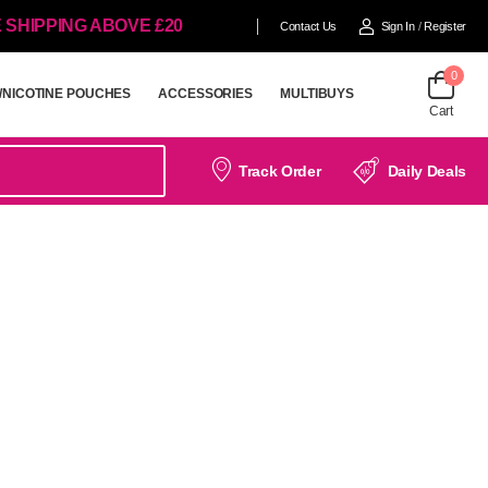
 SHIPPING ABOVE £20
Contact Us
Sign In
/
Register
0
/NICOTINE POUCHES
ACCESSORIES
MULTIBUYS
Cart
/NICOTINE POUCHES
ACCESSORIES
MULTIBUYS
Track Order
Daily Deals