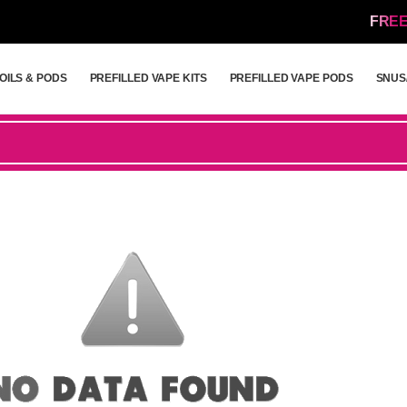
FREE
OILS & PODS
PREFILLED VAPE KITS
PREFILLED VAPE PODS
SNUS
OILS & PODS
PREFILLED VAPE KITS
PREFILLED VAPE PODS
SNUS