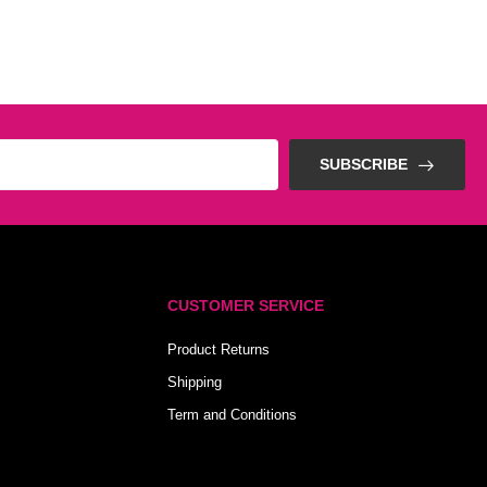
SUBSCRIBE
CUSTOMER SERVICE
Product Returns
Shipping
Term and Conditions