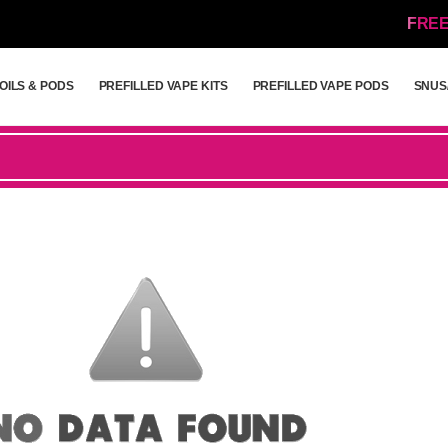
FREE
OILS & PODS
PREFILLED VAPE KITS
PREFILLED VAPE PODS
SNUS
OILS & PODS
PREFILLED VAPE KITS
PREFILLED VAPE PODS
SNUS