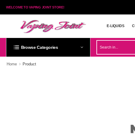
WELCOME TO VAPING JOINT STORE!
E-LIQUIDS
C
E-LIQUIDS
C
Browse Categories
Home
Product