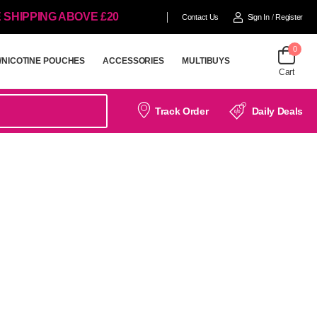
 SHIPPING ABOVE £20
Contact Us
Sign In
/
Register
0
/NICOTINE POUCHES
ACCESSORIES
MULTIBUYS
Cart
/NICOTINE POUCHES
ACCESSORIES
MULTIBUYS
Track Order
Daily Deals