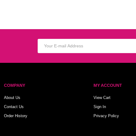
COMPANY
MY ACCOUNT
About Us
View Cart
Contact Us
Sign In
Order History
Privacy Policy