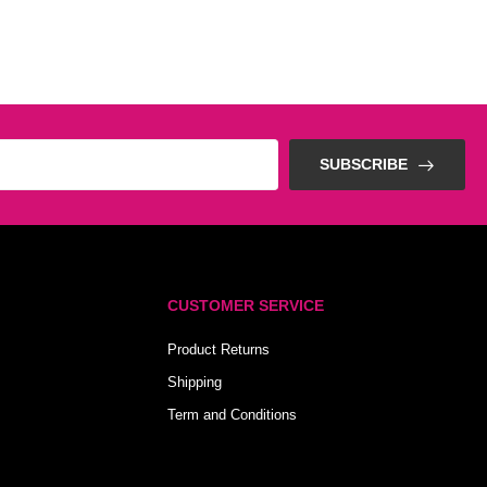
SUBSCRIBE
CUSTOMER SERVICE
Product Returns
Shipping
Term and Conditions