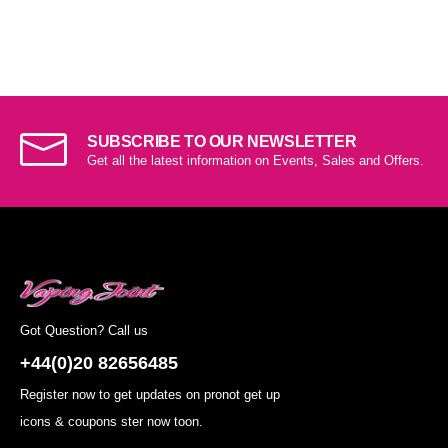
SUBSCRIBE TO OUR NEWSLETTER
Get all the latest information on Events, Sales and Offers.
Got Question? Call us
+44(0)20 82656485
Register now to get updates on pronot get up
icons & coupons ster now toon.