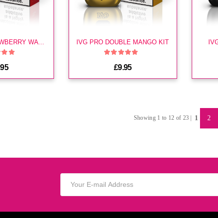
IVG PRO STRAWBERRY WATERMELON KIT
IVG PRO DOUBLE MANGO KIT
IV
.95
£9.95
1
2
Showing 1 to 12 of 23 |