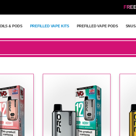
FREE
OILS & PODS
PREFILLED VAPE KITS
PREFILLED VAPE PODS
SNUS
OILS & PODS
PREFILLED VAPE KITS
PREFILLED VAPE PODS
SNUS