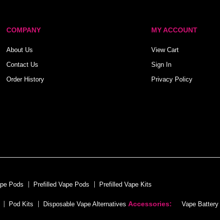
COMPANY
MY ACCOUNT
About Us
View Cart
Contact Us
Sign In
Order History
Privacy Policy
ape Pods
Prefilled Vape Pods
Prefilled Vape Kits
Accessories:
Pod Kits
Disposable Vape Alternatives
Vape Battery