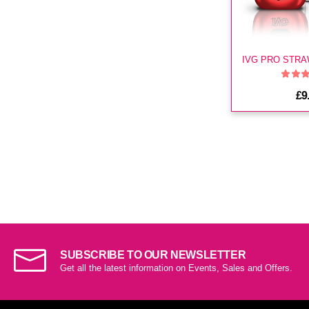
£9
SUBSCRIBE TO OUR NEWSLETTER
Get all the latest information on Events, Sales and Offers.