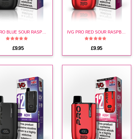
IVG PRO BLUE SOUR RASPBERRY KIT
IVG PRO RED SOUR RASPBERRY KIT
£9.95
£9.95