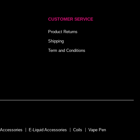
CUSTOMER SERVICE
Product Returns
Shipping
Term and Conditions
 Accessories
E-Liquid Accessories
Coils
Vape Pen