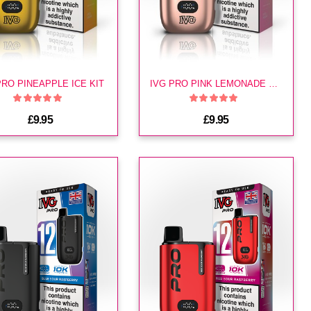
PRO PINEAPPLE ICE KIT
IVG PRO PINK LEMONADE KIT
£9.95
£9.95