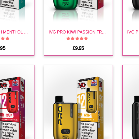
IVG PRO FRESH MENTHOL MOJITO KIT
IVG PRO KIWI PASSION FRUIT GUAVA KIT
.95
£9.95