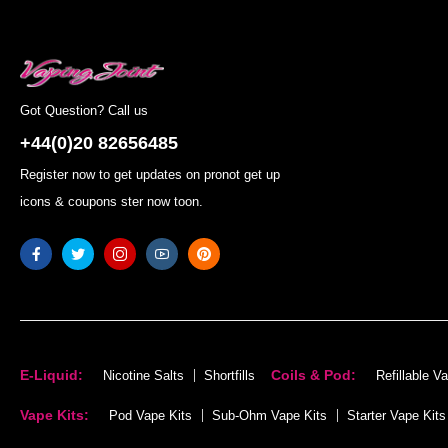
Got Question? Call us
+44(0)20 82656485
Register now to get updates on pronot get up
icons & coupons ster now toon.
E-Liquid:
Coils & Pod:
Nicotine Salts
Shortfills
Refillable V
Vape Kits:
Pod Vape Kits
Sub-Ohm Vape Kits
Starter Vape Kits