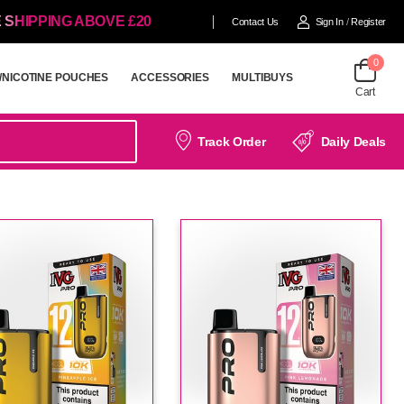
 SHIPPING ABOVE £20
Contact Us
Sign In
/
Register
0
/NICOTINE POUCHES
ACCESSORIES
MULTIBUYS
Cart
/NICOTINE POUCHES
ACCESSORIES
MULTIBUYS
Track Order
Daily Deals