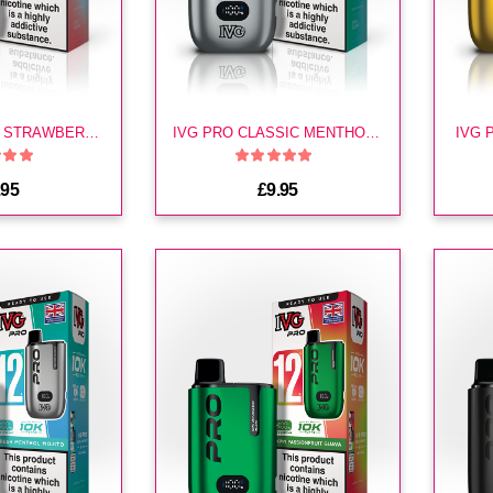
IVG PRO FIZZY STRAWBERRY KIT
IVG PRO CLASSIC MENTHOL KIT
IVG 
.95
£9.95