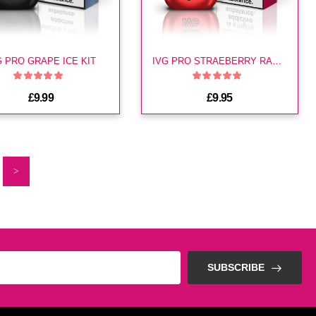
G PRO GRAPE ICE KIT
IVG PRO STRAEBERRY RASPBERRY CHERRY KIT
£9.99
£9.95
>
SUBSCRIBE