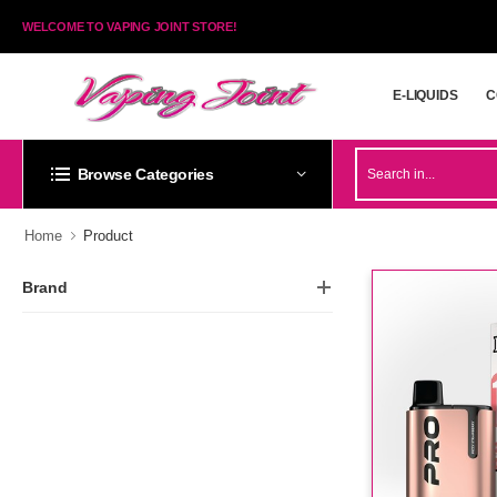
WELCOME TO VAPING JOINT STORE!
E-LIQUIDS
C
E-LIQUIDS
C
Browse Categories
Home
Product
Brand