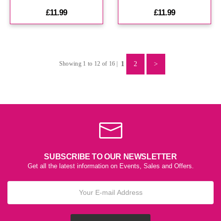
£11.99
£11.99
1
2
>
Showing 1 to 12 of 16 |
SUBSCRIBE TO OUR NEWSLETTER
Get all the latest information on Events, Sales and Offers.