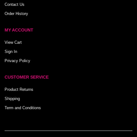
Contact Us
Order History
MY ACCOUNT
View Cart
Sign In
Privacy Policy
CUSTOMER SERVICE
Product Returns
Shipping
Term and Conditions