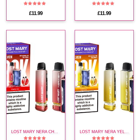
£11.99
£11.99
LOST MARY NERA CHERRY ICE 30K KIT
LOST MARY NERA YELLOW EDITION 30K KIT