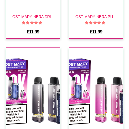
LOST MARY NERA DRINKS EDITION 30K
LOST MARY NERA PURPLE EDITION 30K KIT
£11.99
£11.99