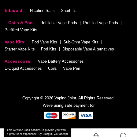
E-Liquid:
Nicotine Salts
Shortfills
Coils & Pod:
Refillable Vape Pods
Prefilled Vape Pods
Prefilled Vape Kits
Vape Kits:
Pod Vape Kits
Sub-Ohm Vape Kits
Starter Vape Kits
Pod Kits
Disposable Vape Alternatives
Accessories:
Vape Battery Accessories
E-Liquid Accessories
Coils
Vape Pen
Copyright © 2026 Vaping Joint. All Rights Reserved.
We're using safe payment for
This website uses cookies to provide you with
a great user experience. By using it, you accept