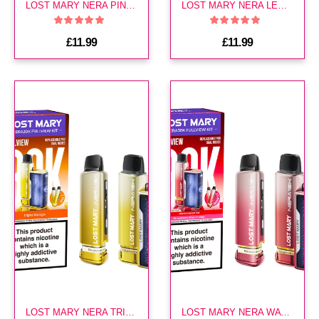
LOST MARY NERA PINEAPPLE ICE 30K KIT
LOST MARY NERA LEMON LIME 30K KIT
£11.99
£11.99
LOST MARY NERA TRIPLE MANGO 30K KIT
LOST MARY NERA WATERMELON EDITION 30K KIT