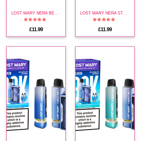
LOST MARY NERA BERRY EDITION 30K KIT
LOST MARY NERA STRAWBERRY ICE 30K KIT
£11.99
£11.99