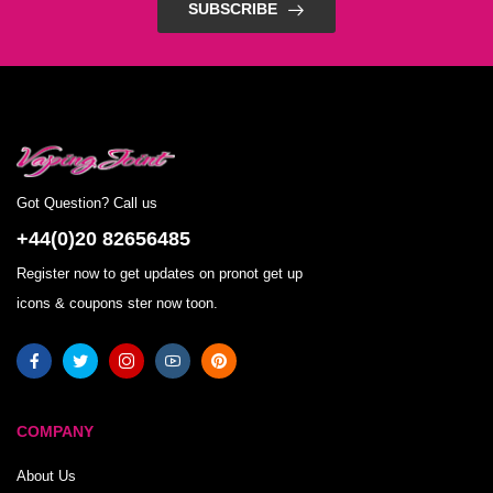
SUBSCRIBE
Got Question? Call us
+44(0)20 82656485
Register now to get updates on pronot get up
icons & coupons ster now toon.
COMPANY
About Us