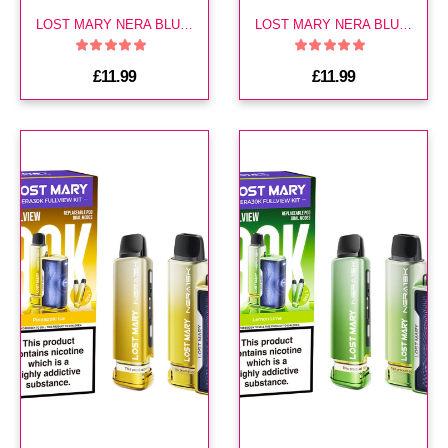
LOST MARY NERA BLUE EDITION 30K KIT
LOST MARY NERA BLUEBERRY EDITION 30K KIT
£11.99
£11.99