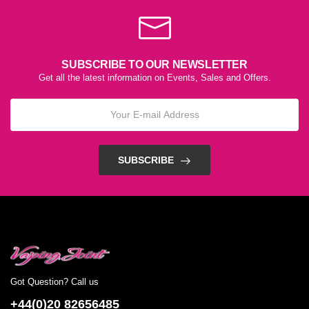
SUBSCRIBE TO OUR NEWSLETTER
Get all the latest information on Events, Sales and Offers.
SUBSCRIBE
Got Question? Call us
+44(0)20 82656485