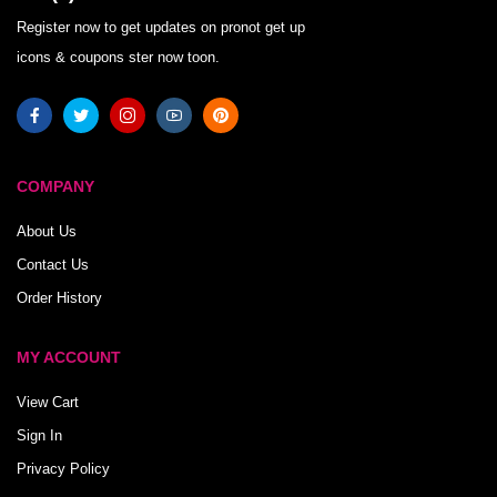
Register now to get updates on pronot get up
icons & coupons ster now toon.
COMPANY
About Us
Contact Us
Order History
MY ACCOUNT
View Cart
Sign In
Privacy Policy