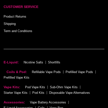
CUSTOMER SERVICE
Product Returns
Shipping
Term and Conditions
E-Liquid:
Nicotine Salts
Shortfills
Coils & Pod:
Refillable Vape Pods
Prefilled Vape Pods
Prefilled Vape Kits
Vape Kits:
Pod Vape Kits
Sub-Ohm Vape Kits
Starter Vape Kits
Pod Kits
Disposable Vape Alternatives
Accessories:
Vape Battery Accessories
E-Liquid Accessories
Coils
Vape Pen