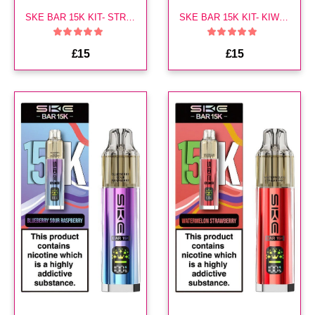
SKE BAR 15K KIT- STRAWBERRY BRUST
SKE BAR 15K KIT- KIWI PASSION FRUIT GUAVA
£15
£15