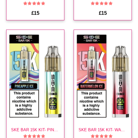
£15
£15
SKE BAR 15K KIT- PINEAPPLE ICE
SKE BAR 15K KIT- WATERMELON ICE