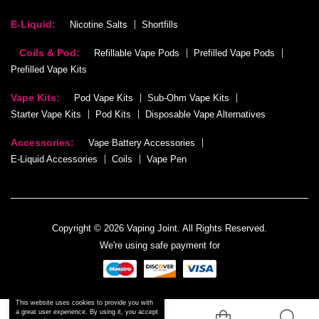
E-Liquid:
Nicotine Salts
Shortfills
Coils & Pod:
Refillable Vape Pods
Prefilled Vape Pods
Prefilled Vape Kits
Vape Kits:
Pod Vape Kits
Sub-Ohm Vape Kits
Starter Vape Kits
Pod Kits
Disposable Vape Alternatives
Accessories:
Vape Battery Accessories
E-Liquid Accessories
Coils
Vape Pen
Copyright © 2026 Vaping Joint. All Rights Reserved.
We're using safe payment for
This website uses cookies to provide you with
a great user experience. By using it, you accept