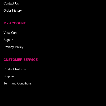
Contact Us
Order History
MY ACCOUNT
View Cart
Sign In
Privacy Policy
CUSTOMER SERVICE
Product Returns
Shipping
Term and Conditions