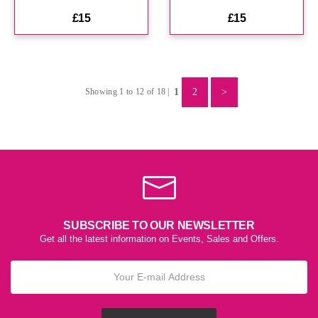
£15
£15
1
2
>
Showing 1 to 12 of 18 |
SUBSCRIBE TO OUR NEWSLETTER
Get all the latest information on Events, Sales and Offers.