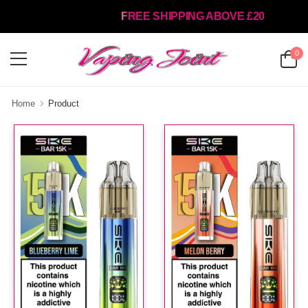
FREE SHIPPING ABOVE £20
0
Home
Product