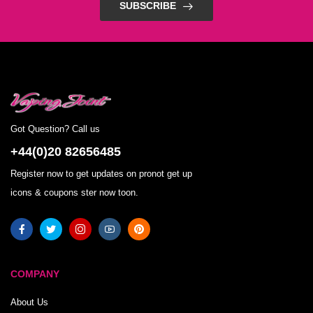
SUBSCRIBE
Got Question? Call us
+44(0)20 82656485
Register now to get updates on pronot get up
icons & coupons ster now toon.
COMPANY
About Us