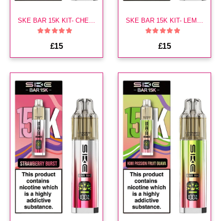
SKE BAR 15K KIT- CHERRY ICE
SKE BAR 15K KIT- LEMON LIME
£15
£15