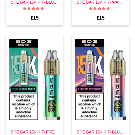
SKE BAR 15K KIT- BLUEBERRY SOUR RASPBERRY
SKE BAR 15K KIT- WATERMELON STRAWBERRY
£15
£15
SKE BAR 15K KIT- FRESH MENTHOL MOJITO
SKE BAR 15K KIT- BLUEBERRY RASPBERRIES