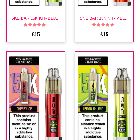
SKE BAR 15K KIT- BLUEBERRY LIME
SKE BAR 15K KIT- MELON BERRY
£15
£15