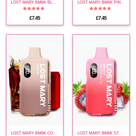
LOST MARY BM6K BLUEBERRY SOUR RASPBERRY PREFILLED KIT
LOST MARY BM6K PINK LEMONADE PREFILLED KIT
£7.45
£7.45
LOST MARY BM6K COLA PREFILLED KIT
LOST MARY BM6K STRAWBERRY ICE PREFILLED VAPE KIT