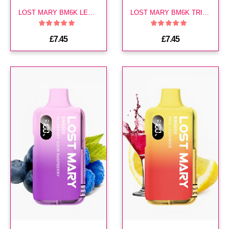
LOST MARY BM6K LEMON LIME PREFILLED KIT
LOST MARY BM6K TRIPLE MANGO PREFILLED KIT
£7.45
£7.45