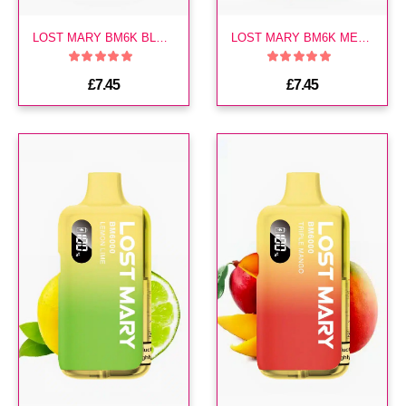
LOST MARY BM6K BLUEBERRY PREFILLED KIT
LOST MARY BM6K MENTHOL PREFILLED KIT
£7.45
£7.45