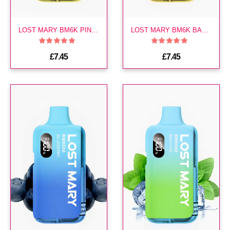
LOST MARY BM6K PINEAPPLE ICE PREFILLED KIT
LOST MARY BM6K BANANA VOLCANO PREFILLED KIT
£7.45
£7.45