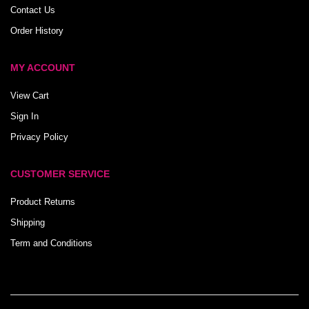
Contact Us
Order History
MY ACCOUNT
View Cart
Sign In
Privacy Policy
CUSTOMER SERVICE
Product Returns
Shipping
Term and Conditions