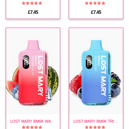
£7.45
£7.45
LOST MARY BM6K WATERMELON ICE PREFILLED KIT
LOST MARY BM6K TRIPLE BERRY PREFILLED KIT