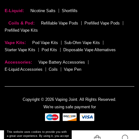
E-Liquid:
Nicotine Salts
Shortfills
Coils & Pod:
Refillable Vape Pods
Prefilled Vape Pods
Prefilled Vape Kits
Vape Kits:
Pod Vape Kits
Sub-Ohm Vape Kits
Starter Vape Kits
Pod Kits
Disposable Vape Alternatives
Accessories:
Vape Battery Accessories
E-Liquid Accessories
Coils
Vape Pen
Copyright © 2026 Vaping Joint. All Rights Reserved.
We're using safe payment for
This website uses cookies to provide you with
a great user experience. By using it, you accept