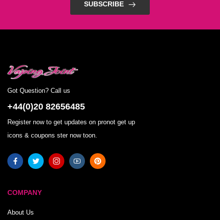
SUBSCRIBE
Got Question? Call us
+44(0)20 82656485
Register now to get updates on pronot get up
icons & coupons ster now toon.
COMPANY
About Us