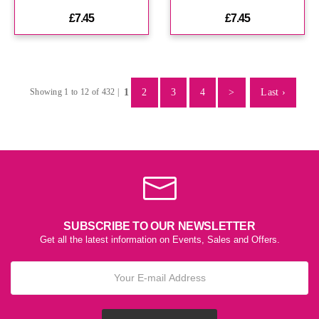
£7.45
£7.45
1
2
3
4
>
Last ›
Showing 1 to 12 of 432 |
SUBSCRIBE TO OUR NEWSLETTER
Get all the latest information on Events, Sales and Offers.