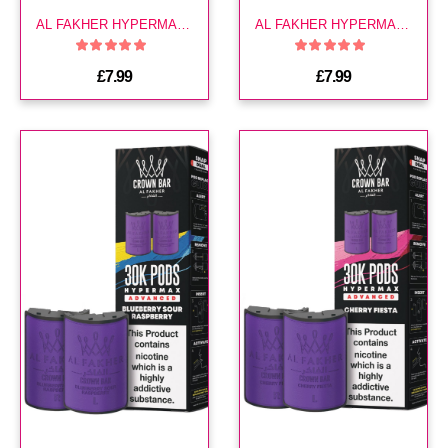
AL FAKHER HYPERMAX 30K POD-BLUEBERRY LEMONADE
AL FAKHER HYPERMAX 30K POD-BLUEBERRY MINT
£7.99
£7.99