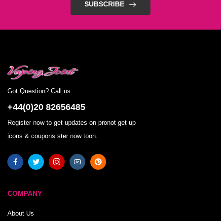
SUBSCRIBE
Got Question? Call us
+44(0)20 82656485
Register now to get updates on pronot get up
icons & coupons ster now toon.
COMPANY
About Us