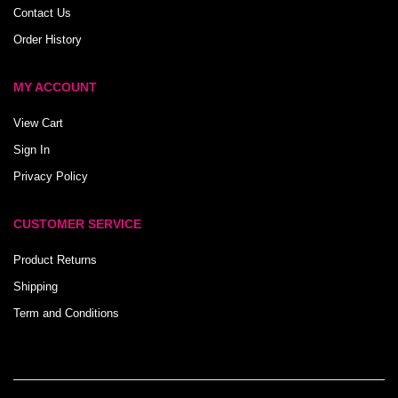
Contact Us
Order History
MY ACCOUNT
View Cart
Sign In
Privacy Policy
CUSTOMER SERVICE
Product Returns
Shipping
Term and Conditions