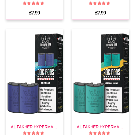
£7.99
£7.99
AL FAKHER HYPERMAX 30K POD-ICE BLUE
AL FAKHER HYPERMAX 30K POD-LEMON MINT