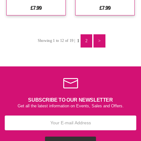
£7.99
£7.99
1
2
>
Showing 1 to 12 of 19 |
SUBSCRIBE TO OUR NEWSLETTER
Get all the latest information on Events, Sales and Offers.