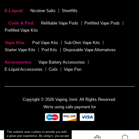
E-Liquid:
Nicotine Salts
Shortfills
Coils & Pod:
Refillable Vape Pods
Prefilled Vape Pods
Prefilled Vape Kits
Vape Kits:
Pod Vape Kits
Sub-Ohm Vape Kits
Starter Vape Kits
Pod Kits
Disposable Vape Alternatives
Accessories:
Vape Battery Accessories
E-Liquid Accessories
Coils
Vape Pen
Copyright © 2026 Vaping Joint. All Rights Reserved.
We're using safe payment for
This website uses cookies to provide you with
a great user experience. By using it, you accept