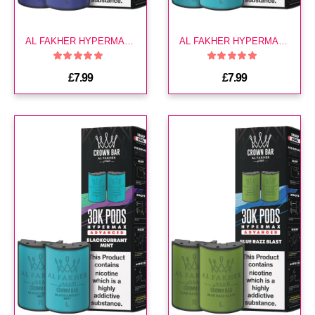
AL FAKHER HYPERMAX 30K POD-BERRY BLUE
AL FAKHER HYPERMAX 30K POD-BLACKCURRANT ICE
£7.99
£7.99