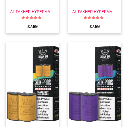
AL FAKHER HYPERMAX 30K POD-BLACKCURRANT MINT
AL FAKHER HYPERMAX 30K POD-BLUE RAZZ BLAST
£7.99
£7.99