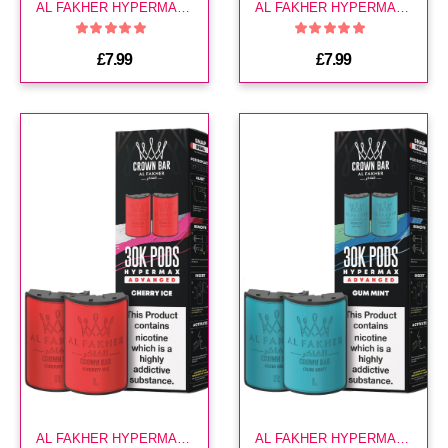
AL FAKHER HYPERMAX 30K POD-BLUEBERRY SOUR RASPBERRY
AL FAKHER HYPERMAX 30K POD-CHERRY FIESTA
£7.99
£7.99
AL FAKHER HYPERMAX 30K POD-CHERRY ICE
AL FAKHER HYPERMAX 30K POD-GUM MINT