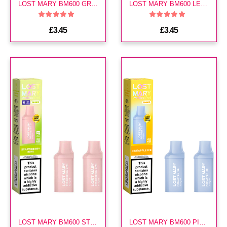
LOST MARY BM600 GRAPE PREFILLED POD
LOST MARY BM600 LEMON LIME PREFILLED POD
£3.45
£3.45
LOST MARY BM600 STRAWBERRY KIWI PREFILLED POD
LOST MARY BM600 PINEAPPLE ICE PREFILLED POD