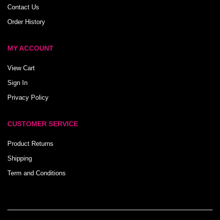
Contact Us
Order History
MY ACCOUNT
View Cart
Sign In
Privacy Policy
CUSTOMER SERVICE
Product Returns
Shipping
Term and Conditions