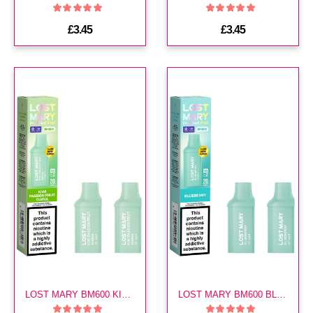
£3.45
£3.45
LOST MARY BM600 KIWI PASSION FRUIT GUAVA PREFILLED POD
LOST MARY BM600 BLUEBERRY PREFILLED POD