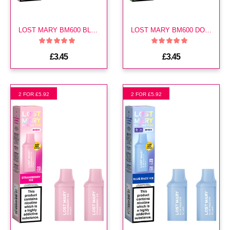
LOST MARY BM600 BLUEBERRY SOUR RASPBERRY PREFILLED POD
LOST MARY BM600 DOUBLE APPLE PREFILLED POD
£3.45
£3.45
2 FOR £5.92
2 FOR £5.92