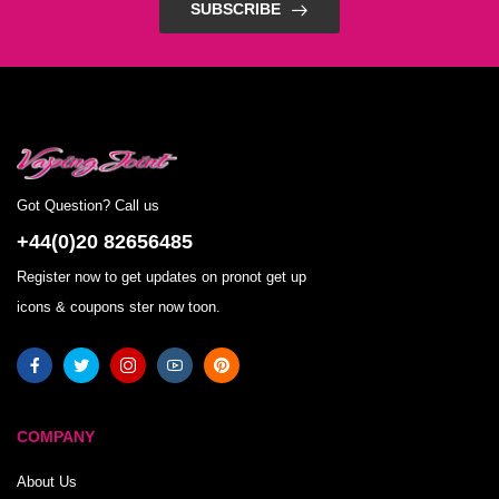
SUBSCRIBE
Got Question? Call us
+44(0)20 82656485
Register now to get updates on pronot get up
icons & coupons ster now toon.
COMPANY
About Us