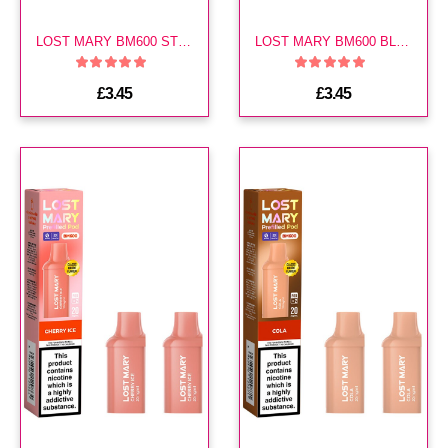
LOST MARY BM600 STRAWBERRY ICE PREFILLED POD
LOST MARY BM600 BLUE RAZZ ICE PREFILLED POD
£3.45
£3.45