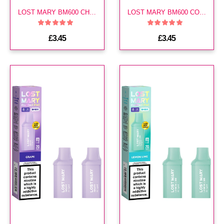
LOST MARY BM600 CHERRY ICE PREFILLED POD
LOST MARY BM600 COLA PREFILLED POD
£3.45
£3.45