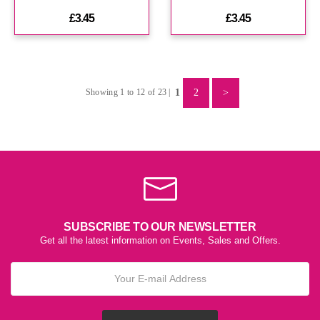
£3.45
£3.45
1
2
>
Showing 1 to 12 of 23 |
SUBSCRIBE TO OUR NEWSLETTER
Get all the latest information on Events, Sales and Offers.