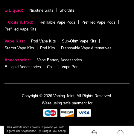
E-Liquid:
Nicotine Salts
Shortfills
Coils & Pod:
Refillable Vape Pods
Prefilled Vape Pods
Prefilled Vape Kits
Vape Kits:
Pod Vape Kits
Sub-Ohm Vape Kits
Starter Vape Kits
Pod Kits
Disposable Vape Alternatives
Accessories:
Vape Battery Accessories
E-Liquid Accessories
Coils
Vape Pen
Copyright © 2026 Vaping Joint. All Rights Reserved.
We're using safe payment for
This website uses cookies to provide you with
a great user experience. By using it, you accept