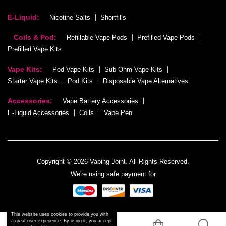
E-Liquid:
Nicotine Salts
Shortfills
Coils & Pod:
Refillable Vape Pods
Prefilled Vape Pods
Prefilled Vape Kits
Vape Kits:
Pod Vape Kits
Sub-Ohm Vape Kits
Starter Vape Kits
Pod Kits
Disposable Vape Alternatives
Accessories:
Vape Battery Accessories
E-Liquid Accessories
Coils
Vape Pen
Copyright © 2026 Vaping Joint. All Rights Reserved.
We're using safe payment for
This website uses cookies to provide you with
a great user experience. By using it, you accept