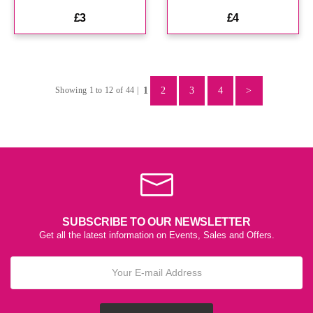
£3
£4
1
2
3
4
>
Showing 1 to 12 of 44 |
SUBSCRIBE TO OUR NEWSLETTER
Get all the latest information on Events, Sales and Offers.