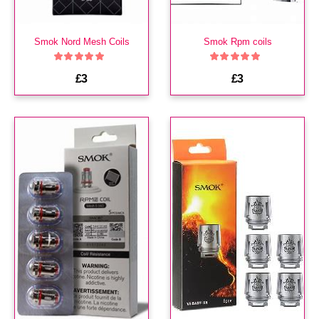
Smok Nord Mesh Coils
Smok Rpm coils
£3
£3