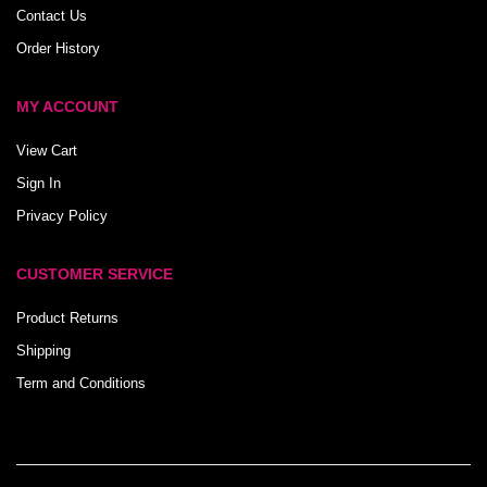
Contact Us
Order History
MY ACCOUNT
View Cart
Sign In
Privacy Policy
CUSTOMER SERVICE
Product Returns
Shipping
Term and Conditions