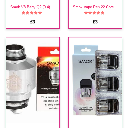
Smok V8 Baby Q2 (0.4) Coils
Smok Vape Pen 22 Core Coils
£3
£3