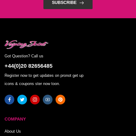
SUBSCRIBE
Got Question? Call us
+44(0)20 82656485
Register now to get updates on pronot get up
icons & coupons ster now toon.
COMPANY
About Us