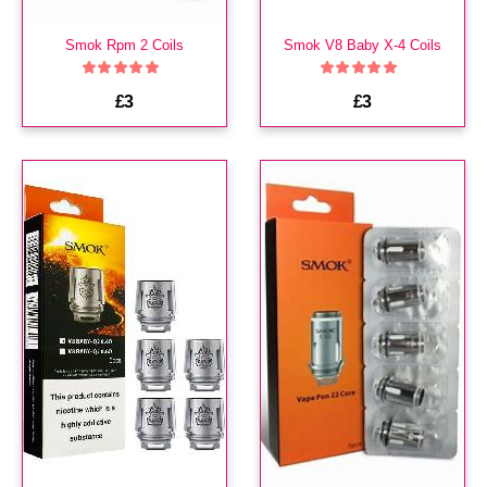
Smok Rpm 2 Coils
Smok V8 Baby X-4 Coils
£3
£3