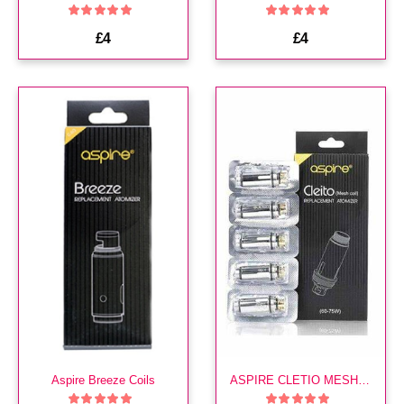
£4
£4
Aspire Breeze Coils
ASPIRE CLETIO MESH COILS