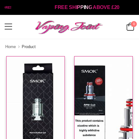
FREE SHIPPING ABOVE £20
ORE!
0
Home
Product