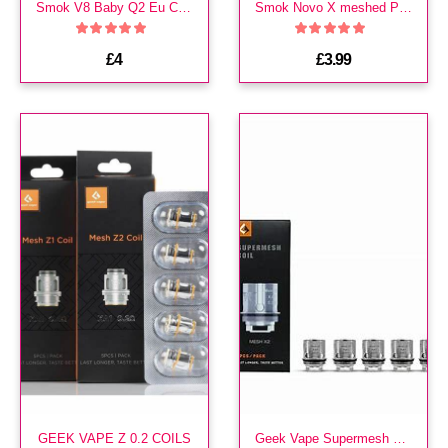
Smok V8 Baby Q2 Eu Core Coils
Smok Novo X meshed Pods
£4
£3.99
GEEK VAPE Z 0.2 COILS
Geek Vape Supermesh X2 coils