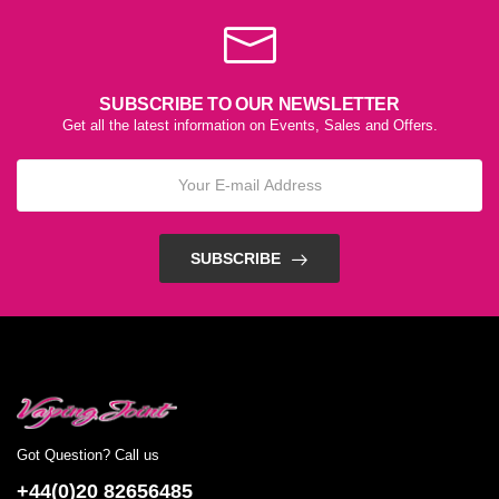
SUBSCRIBE TO OUR NEWSLETTER
Get all the latest information on Events, Sales and Offers.
SUBSCRIBE
Got Question? Call us
+44(0)20 82656485