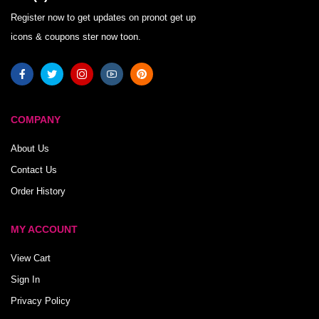
Register now to get updates on pronot get up
icons & coupons ster now toon.
COMPANY
About Us
Contact Us
Order History
MY ACCOUNT
View Cart
Sign In
Privacy Policy