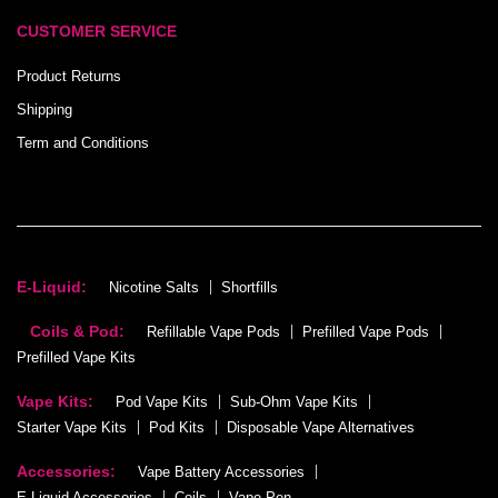
CUSTOMER SERVICE
Product Returns
Shipping
Term and Conditions
E-Liquid:
Nicotine Salts
Shortfills
Coils & Pod:
Refillable Vape Pods
Prefilled Vape Pods
Prefilled Vape Kits
Vape Kits:
Pod Vape Kits
Sub-Ohm Vape Kits
Starter Vape Kits
Pod Kits
Disposable Vape Alternatives
Accessories:
Vape Battery Accessories
E-Liquid Accessories
Coils
Vape Pen