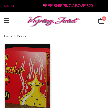
FREE SHIPPING ABOVE £20
NT STORE!
0
Home
Product