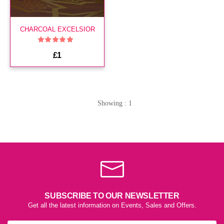
CHARCOAL EXCELSIOR
£1
Showing : 1
SUBSCRIBE TO OUR NEWSLETTER
Get all the latest information on Events, Sales and Offers.