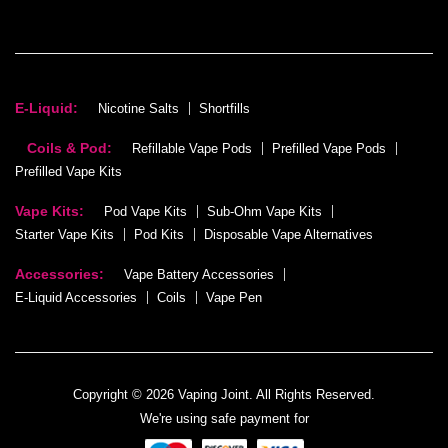
E-Liquid:
Nicotine Salts
Shortfills
Coils & Pod:
Refillable Vape Pods
Prefilled Vape Pods
Prefilled Vape Kits
Vape Kits:
Pod Vape Kits
Sub-Ohm Vape Kits
Starter Vape Kits
Pod Kits
Disposable Vape Alternatives
Accessories:
Vape Battery Accessories
E-Liquid Accessories
Coils
Vape Pen
Copyright © 2026 Vaping Joint. All Rights Reserved.
We're using safe payment for