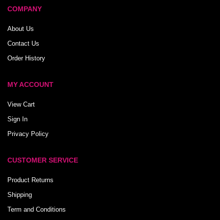
COMPANY
About Us
Contact Us
Order History
MY ACCOUNT
View Cart
Sign In
Privacy Policy
CUSTOMER SERVICE
Product Returns
Shipping
Term and Conditions