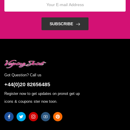
SUBSCRIBE
Got Question? Call us
+44(0)20 82656485
Register now to get updates on pronot get up
icons & coupons ster now toon.