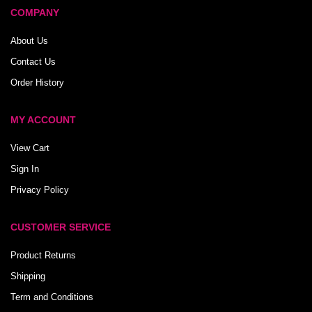
COMPANY
About Us
Contact Us
Order History
MY ACCOUNT
View Cart
Sign In
Privacy Policy
CUSTOMER SERVICE
Product Returns
Shipping
Term and Conditions