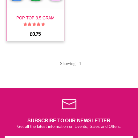
POP TOP 3.5 GRAM
£0.75
Showing : 1
SUBSCRIBE TO OUR NEWSLETTER
Get all the latest information on Events, Sales and Offers.