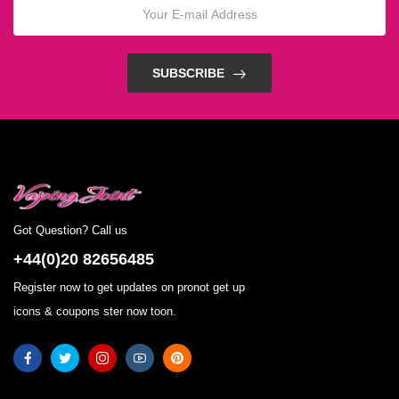
SUBSCRIBE
Got Question? Call us
+44(0)20 82656485
Register now to get updates on pronot get up
icons & coupons ster now toon.