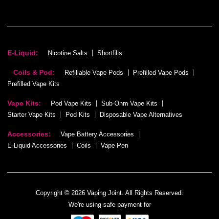
E-Liquid:
Nicotine Salts
Shortfills
Coils & Pod:
Refillable Vape Pods
Prefilled Vape Pods
Prefilled Vape Kits
Vape Kits:
Pod Vape Kits
Sub-Ohm Vape Kits
Starter Vape Kits
Pod Kits
Disposable Vape Alternatives
Accessories:
Vape Battery Accessories
E-Liquid Accessories
Coils
Vape Pen
Copyright © 2026 Vaping Joint. All Rights Reserved.
We're using safe payment for