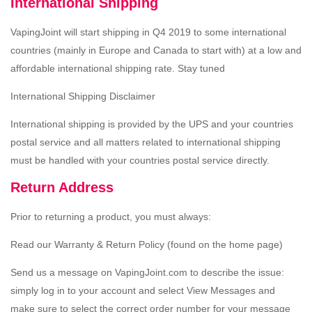
International Shipping
VapingJoint will start shipping in Q4 2019 to some international
countries (mainly in Europe and Canada to start with) at a low and
affordable international shipping rate. Stay tuned
International Shipping Disclaimer
International shipping is provided by the UPS and your countries
postal service and all matters related to international shipping
must be handled with your countries postal service directly.
Return Address
Prior to returning a product, you must always:
Read our Warranty & Return Policy (found on the home page)
Send us a message on VapingJoint.com to describe the issue:
simply log in to your account and select View Messages and
make sure to select the correct order number for your message