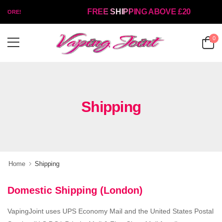
FREE SHIPPING ABOVE £20
TORE!
0
Shipping
Home
Shipping
Domestic Shipping (London)
VapingJoint uses UPS Economy Mail and the United States Postal