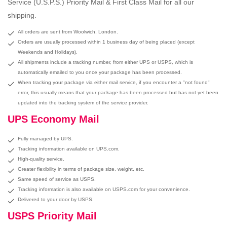
Service (U.S.P.S.) Priority Mail & First Class Mail for all our
shipping.
All orders are sent from Woolwich, London.
Orders are usually processed within 1 business day of being placed (except
Weekends and Holidays).
All shipments include a tracking number, from either UPS or USPS, which is
automatically emailed to you once your package has been processed.
When tracking your package via either mail service, if you encounter a "not found"
error, this usually means that your package has been processed but has not yet been
updated into the tracking system of the service provider.
UPS Economy Mail
Fully managed by UPS.
Tracking information available on UPS.com.
High-quality service.
Greater flexibility in terms of package size, weight, etc.
Same speed of service as USPS.
Tracking information is also available on USPS.com for your convenience.
Delivered to your door by USPS.
USPS Priority Mail