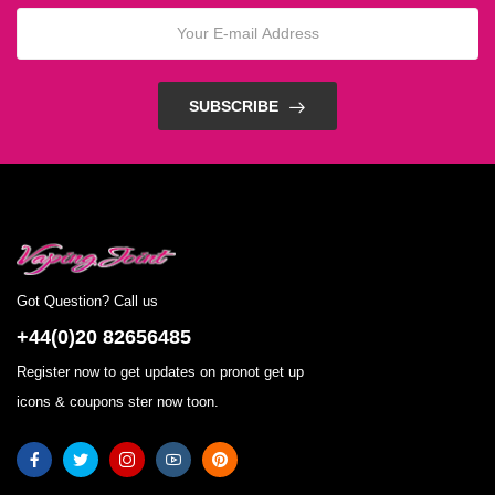
SUBSCRIBE
Got Question? Call us
+44(0)20 82656485
Register now to get updates on pronot get up
icons & coupons ster now toon.