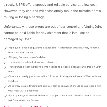
directly. USPS offers speedy and reliable service at a low cost.
However, they can and will occasionally make the mistake of mis-
routing or losing a package.
Unfortunately, these errors are out of our control and VapingJoint
cannot be held liable for any shipment that is late, lost or
damaged by USPS.
VapingJoint does not guarantee transit time. Actual transit times may vary from the
estimates listed above.
Shipping fees are non-refundable
The transit times listed above are estimates.
Transit times do not include the time needed to process, package and drop off your
order.
Orders are usually processed within 24 hours of being placed (except Weekends and
Holidays).
All delivery issues (Shipment that is late, lost or damaged) should be addressed with
your local USPS post office.
If your package is marked "delivered" and you have not received it - do not call us to
ask for another one for free!