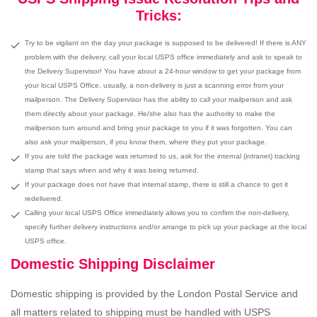
Tricks:
Try to be vigilant on the day your package is supposed to be delivered! If there is ANY
problem with the delivery, call your local USPS office immediately and ask to speak to
the Delivery Supervisor! You have about a 24-hour window to get your package from
your local USPS Office, usually, a non-delivery is just a scanning error from your
mailperson. The Delivery Supervisor has the ability to call your mailperson and ask
them directly about your package. He/she also has the authority to make the
mailperson turn around and bring your package to you if it was forgotten. You can
also ask your mailperson, if you know them, where they put your package.
If you are told the package was returned to us, ask for the internal (intranet) tracking
stamp that says when and why it was being returned.
If your package does not have that internal stamp, there is still a chance to get it
redelivered.
Calling your local USPS Office immediately allows you to confirm the non-delivery,
specify further delivery instructions and/or arrange to pick up your package at the local
USPS office.
Domestic Shipping Disclaimer
Domestic shipping is provided by the London Postal Service and
all matters related to shipping must be handled with USPS