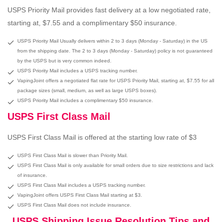
USPS Priority Mail provides fast delivery at a low negotiated rate,
starting at, $7.55 and a complimentary $50 insurance.
USPS Priority Mail Usually delivers within 2 to 3 days (Monday - Saturday) in the US
from the shipping date. The 2 to 3 days (Monday - Saturday) policy is not guaranteed
by the USPS but is very common indeed.
USPS Priority Mail includes a USPS tracking number.
VapingJoint offers a negotiated flat rate for USPS Priority Mail, starting at, $7.55 for all
package sizes (small, medium, as well as large USPS boxes).
USPS Priority Mail includes a complimentary $50 insurance.
USPS First Class Mail
USPS First Class Mail is offered at the starting low rate of $3
USPS First Class Mail is slower than Priority Mail.
USPS First Class Mail is only available for small orders due to size restrictions and lack
of insurance.
USPS First Class Mail includes a USPS tracking number.
VapingJoint offers USPS First Class Mail starting at $3.
USPS First Class Mail does not include insurance.
USPS Shipping Issue Resolution Tips and