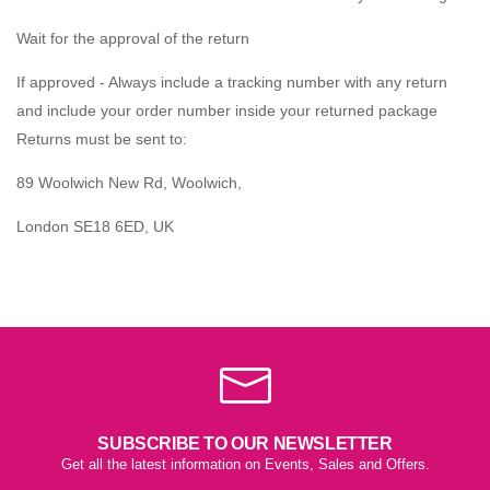
Wait for the approval of the return
If approved - Always include a tracking number with any return
and include your order number inside your returned package
Returns must be sent to:
89 Woolwich New Rd, Woolwich,
London SE18 6ED, UK
SUBSCRIBE TO OUR NEWSLETTER
Get all the latest information on Events, Sales and Offers.