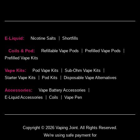
E-Liquid:
Nicotine Salts
Shortfills
Coils & Pod:
Refillable Vape Pods
Prefilled Vape Pods
Prefilled Vape Kits
Vape Kits:
Pod Vape Kits
Sub-Ohm Vape Kits
Starter Vape Kits
Pod Kits
Disposable Vape Alternatives
Accessories:
Vape Battery Accessories
E-Liquid Accessories
Coils
Vape Pen
Copyright © 2026 Vaping Joint. All Rights Reserved.
We're using safe payment for