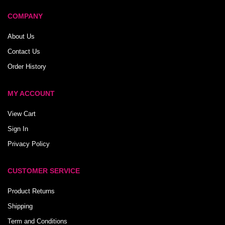
COMPANY
About Us
Contact Us
Order History
MY ACCOUNT
View Cart
Sign In
Privacy Policy
CUSTOMER SERVICE
Product Returns
Shipping
Term and Conditions