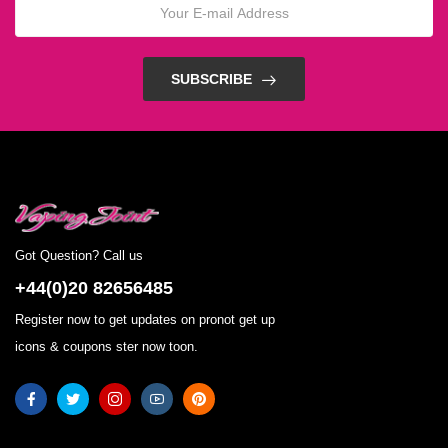
SUBSCRIBE
Got Question? Call us
+44(0)20 82656485
Register now to get updates on pronot get up
icons & coupons ster now toon.