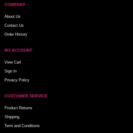
COMPANY
About Us
Contact Us
Order History
MY ACCOUNT
View Cart
Sign In
Privacy Policy
CUSTOMER SERVICE
Product Returns
Shipping
Term and Conditions