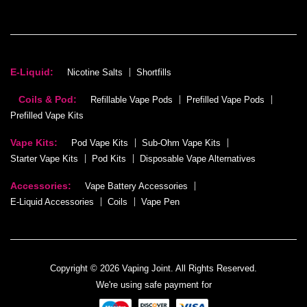
E-Liquid:
Nicotine Salts
Shortfills
Coils & Pod:
Refillable Vape Pods
Prefilled Vape Pods
Prefilled Vape Kits
Vape Kits:
Pod Vape Kits
Sub-Ohm Vape Kits
Starter Vape Kits
Pod Kits
Disposable Vape Alternatives
Accessories:
Vape Battery Accessories
E-Liquid Accessories
Coils
Vape Pen
Copyright © 2026 Vaping Joint. All Rights Reserved.
We're using safe payment for