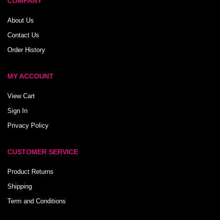
COMPANY
About Us
Contact Us
Order History
MY ACCOUNT
View Cart
Sign In
Privacy Policy
CUSTOMER SERVICE
Product Returns
Shipping
Term and Conditions