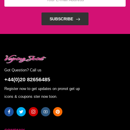
SUBSCRIBE
Got Question? Call us
+44(0)20 82656485
Register now to get updates on pronot get up
icons & coupons ster now toon.