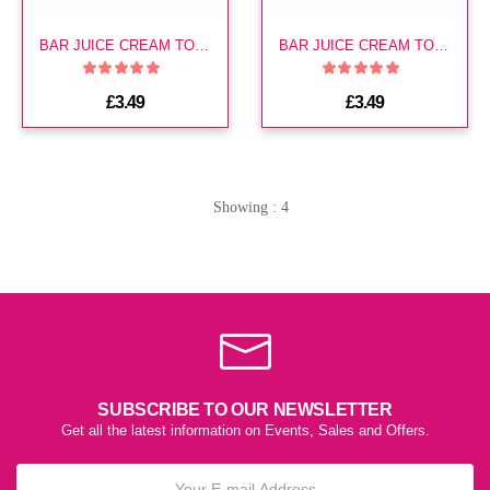
BAR JUICE CREAM TOBACCO 20MG E LIQ
BAR JUICE CREAM TOBACCO 10MG E LIQ
£3.49
£3.49
Showing : 4
SUBSCRIBE TO OUR NEWSLETTER
Get all the latest information on Events, Sales and Offers.