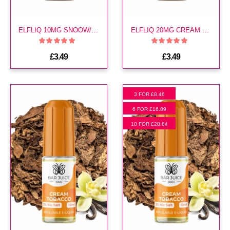
ELFLIQ 10MG SNOOW/ CREAM TOBACCO E LIQUID
ELFLIQ 20MG CREAM TOBACCO E LIQUID
£3.49
£3.49
3 FOR £8.46
6 FOR £16.89
10 FOR £28.84