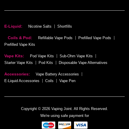
E-Liquid:
Nicotine Salts
Shortfills
Coils & Pod:
Refillable Vape Pods
Prefilled Vape Pods
Prefilled Vape Kits
Vape Kits:
Pod Vape Kits
Sub-Ohm Vape Kits
Starter Vape Kits
Pod Kits
Disposable Vape Alternatives
Accessories:
Vape Battery Accessories
E-Liquid Accessories
Coils
Vape Pen
Copyright © 2026 Vaping Joint. All Rights Reserved.
We're using safe payment for