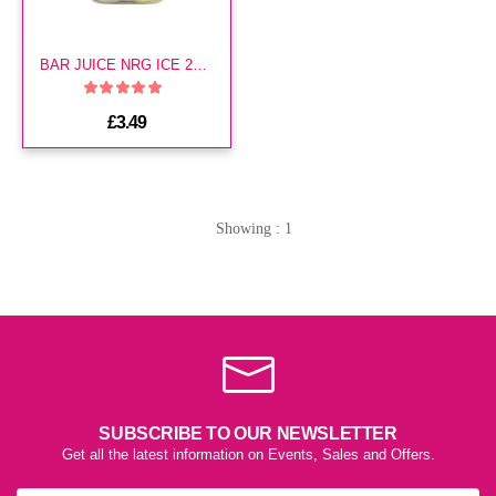
BAR JUICE NRG ICE 20MG E LIQ
£3.49
Showing : 1
SUBSCRIBE TO OUR NEWSLETTER
Get all the latest information on Events, Sales and Offers.