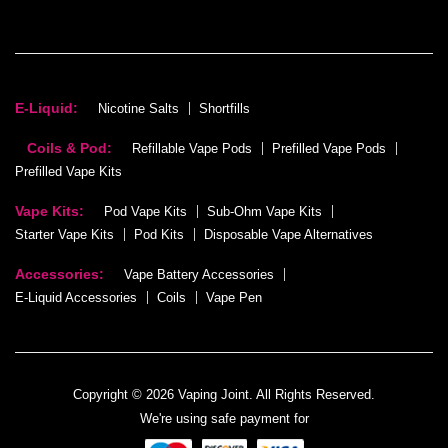
E-Liquid:
Nicotine Salts
Shortfills
Coils & Pod:
Refillable Vape Pods
Prefilled Vape Pods
Prefilled Vape Kits
Vape Kits:
Pod Vape Kits
Sub-Ohm Vape Kits
Starter Vape Kits
Pod Kits
Disposable Vape Alternatives
Accessories:
Vape Battery Accessories
E-Liquid Accessories
Coils
Vape Pen
Copyright © 2026 Vaping Joint. All Rights Reserved.
We're using safe payment for