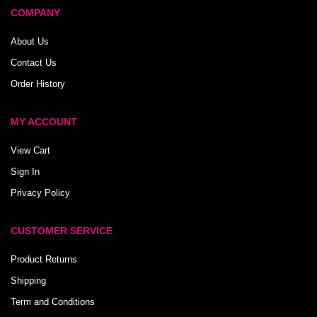
COMPANY
About Us
Contact Us
Order History
MY ACCOUNT
View Cart
Sign In
Privacy Policy
CUSTOMER SERVICE
Product Returns
Shipping
Term and Conditions