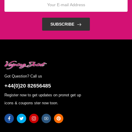
SUBSCRIBE
Got Question? Call us
+44(0)20 82656485
Register now to get updates on pronot get up
icons & coupons ster now toon.