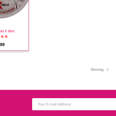
old X Mint
.99
Showing : 1