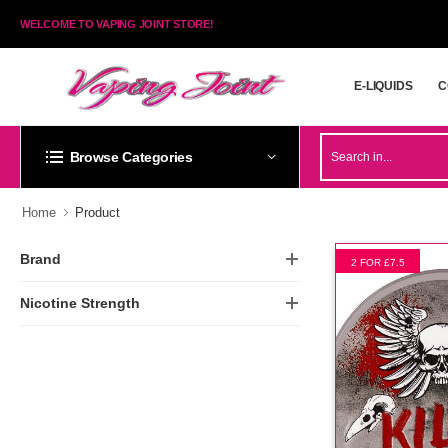
WELCOME TO VAPING JOINT STORE!
E-LIQUIDS
C
E-LIQUIDS
C
Browse Categories
Home
Product
Brand
2 FOR £7.5
Nicotine Strength