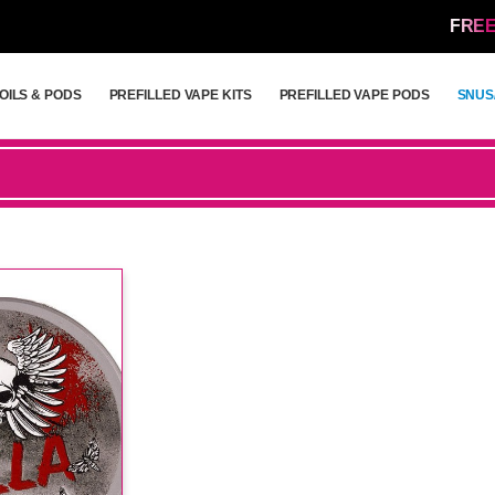
FREE
OILS & PODS
PREFILLED VAPE KITS
PREFILLED VAPE PODS
SNUS
OILS & PODS
PREFILLED VAPE KITS
PREFILLED VAPE PODS
SNUS