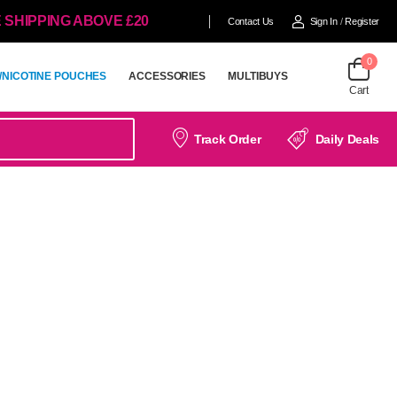
 SHIPPING ABOVE £20
Contact Us
Sign In
/
Register
0
/NICOTINE POUCHES
ACCESSORIES
MULTIBUYS
Cart
/NICOTINE POUCHES
ACCESSORIES
MULTIBUYS
Track Order
Daily Deals