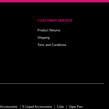
CUSTOMER SERVICE
Product Returns
Shipping
Term and Conditions
 Accessories
E-Liquid Accessories
Coils
Vape Pen