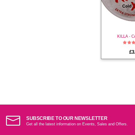
KILLA - C
£3
SUBSCRIBE TO OUR NEWSLETTER
Get all the latest information on Events, Sales and Offers.