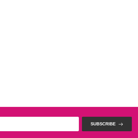
SUBSCRIBE