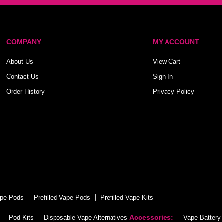
COMPANY
MY ACCOUNT
About Us
View Cart
Contact Us
Sign In
Order History
Privacy Policy
ape Pods
Prefilled Vape Pods
Prefilled Vape Kits
Accessories:
Pod Kits
Disposable Vape Alternatives
Vape Battery