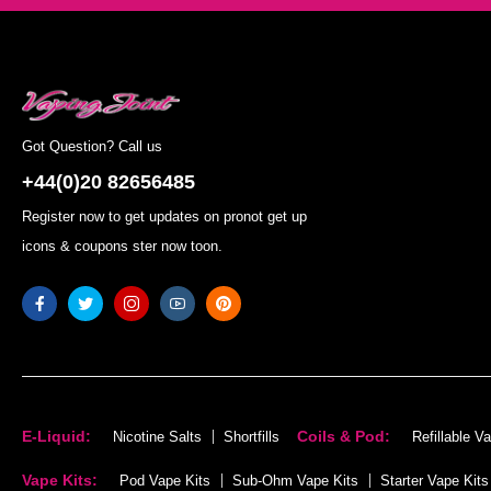
Got Question? Call us
+44(0)20 82656485
Register now to get updates on pronot get up
icons & coupons ster now toon.
E-Liquid:
Coils & Pod:
Nicotine Salts
Shortfills
Refillable V
Vape Kits:
Pod Vape Kits
Sub-Ohm Vape Kits
Starter Vape Kits