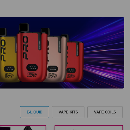
E-LIQUID
VAPE KITS
VAPE COILS