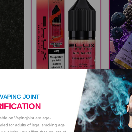
ELUX LEGEND 20MG RASPBERRY PEACH E LIQ
VAPING JOINT
IFICATION
£3.49
£3.49
able on Vapingjoint are age-
ended for adults of legal smoking age
ur website, you affirm that you are of