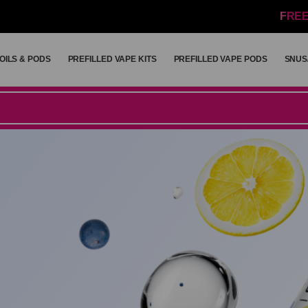
FREE
OILS & PODS
PREFILLED VAPE KITS
PREFILLED VAPE PODS
SNUS
OILS & PODS
PREFILLED VAPE KITS
PREFILLED VAPE PODS
SNUS