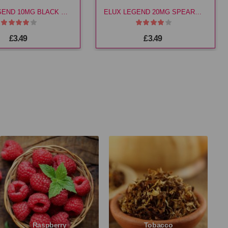
ELUX LEGEND 10MG BLACK CHERRY E LIQ
ELUX LEGEND 20MG SPEARMINT E LIQ
£3.49
£3.49
Raspberry
Tobacco