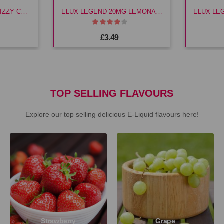
ELUX LEGEND 10MG FIZZY CHERRY E LIQ
ELUX LEGEND 20MG LEMONADE E LIQ
£3.49
TOP SELLING FLAVOURS
Explore our top selling delicious E-Liquid flavours here!
Strawberry
Grape