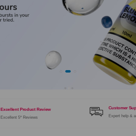
Customer Sup
Excellent Product Review
Expert help & a
Excellent 5* Reviews