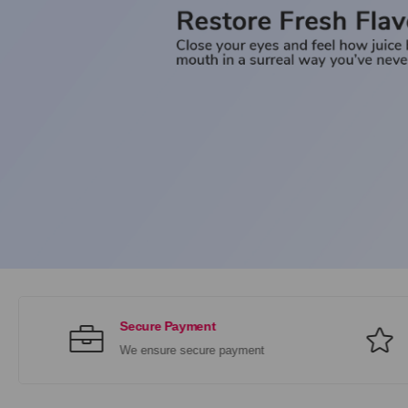
Secure Payment
We ensure secure payment