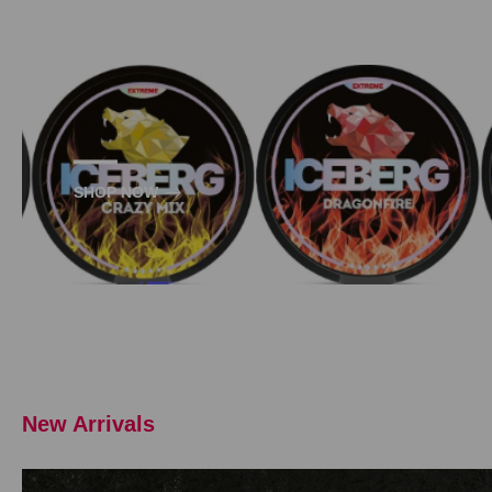
SHOP NOW
New Arrivals