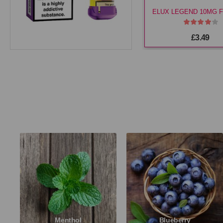
£3.49
Menthol
Blueberry