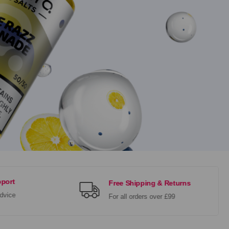
port
Free Shipping & Returns
dvice
For all orders over £99