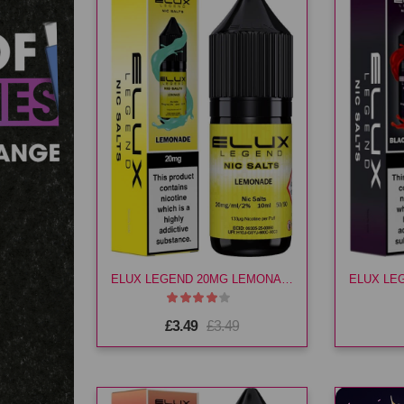
ELUX LEGEND 20MG LEMONADE E LIQ
£3.49
£3.49