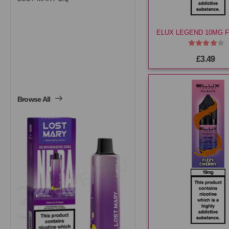
£3.49
Browse All