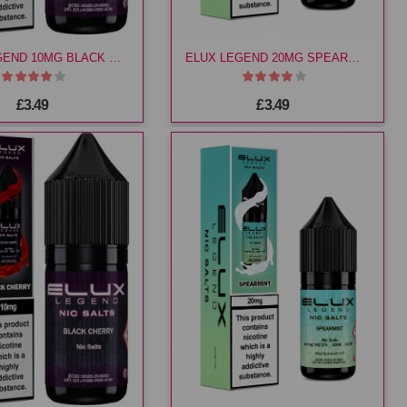
ELUX LEGEND 10MG BLACK CHERRY E LIQ
ELUX LEGEND 20MG SPEARMINT E LIQ
£3.49
£3.49