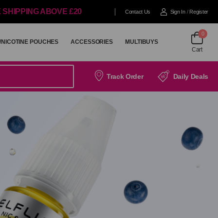
 SHIPPING ABOVE £20
Contact Us
Sign In
/
Register
0
/NICOTINE POUCHES
ACCESSORIES
MULTIBUYS
Cart
/NICOTINE POUCHES
ACCESSORIES
MULTIBUYS
Track Order
Daily Deals