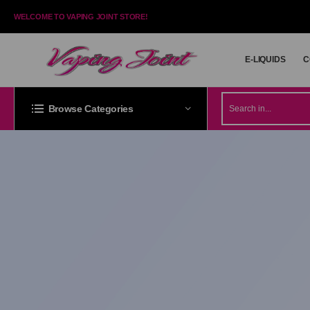
WELCOME TO VAPING JOINT STORE!
E-LIQUIDS
C
E-LIQUIDS
C
Browse Categories