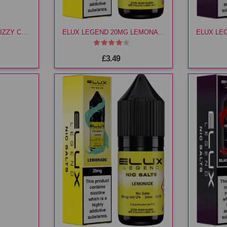
ELUX LEGEND 10MG FIZZY CHERRY E LIQ
ELUX LEGEND 20MG LEMONADE E LIQ
£3.49