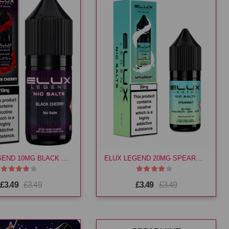
ELUX LEGEND 10MG BLACK CHERRY E LIQ
ELUX LEGEND 20MG SPEARMINT E LIQ
£3.49
£3.49
£3.49
£3.49