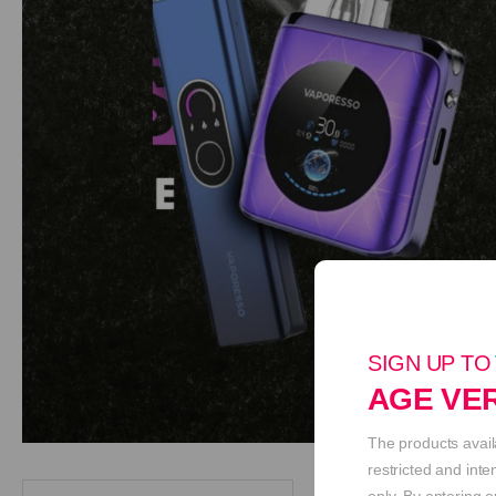
SIGN UP TO
AGE VER
The products avail
restricted and int
only. By entering o