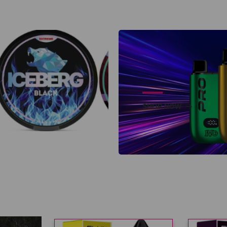
SHOP NOW