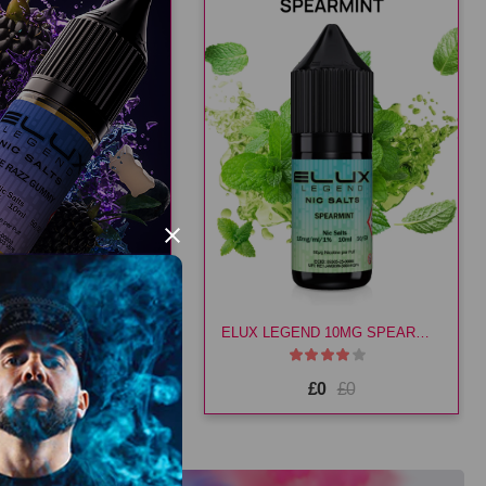
×
ELUX LEGEND 20MG BLUE RAZZ GUMMY
ELUX LEGEND 10MG SPEARMINT
£3.49
£3.49
£0
£0