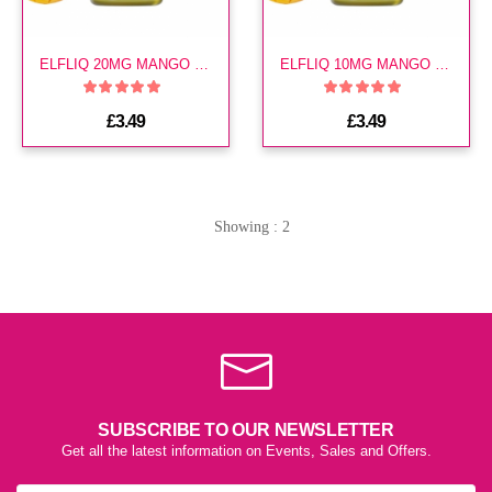
ELFLIQ 20MG MANGO E LIQUID
ELFLIQ 10MG MANGO E LIQUID
£3.49
£3.49
Showing : 2
SUBSCRIBE TO OUR NEWSLETTER
Get all the latest information on Events, Sales and Offers.