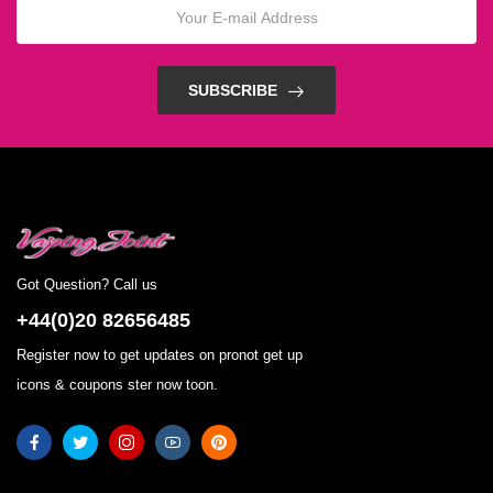
SUBSCRIBE
Got Question? Call us
+44(0)20 82656485
Register now to get updates on pronot get up
icons & coupons ster now toon.