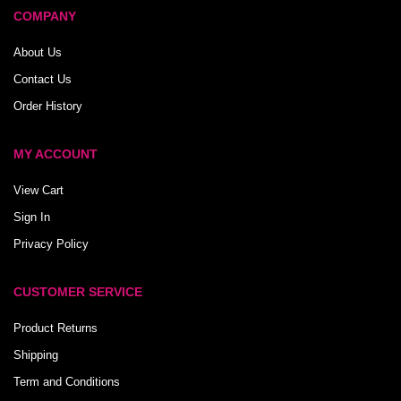
COMPANY
About Us
Contact Us
Order History
MY ACCOUNT
View Cart
Sign In
Privacy Policy
CUSTOMER SERVICE
Product Returns
Shipping
Term and Conditions