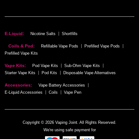
E-Liquid:
Nicotine Salts
Shortfills
Coils & Pod:
Refillable Vape Pods
Prefilled Vape Pods
Prefilled Vape Kits
Vape Kits:
Pod Vape Kits
Sub-Ohm Vape Kits
Starter Vape Kits
Pod Kits
Disposable Vape Alternatives
Accessories:
Vape Battery Accessories
E-Liquid Accessories
Coils
Vape Pen
Copyright © 2026 Vaping Joint. All Rights Reserved.
We're using safe payment for