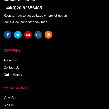
+44(0)20 82656485
Register now to get updates on pronot get up
icons & coupons ster now toon.
COMPANY
About Us
Contact Us
Order History
MY ACCOUNT
View Cart
Sign In