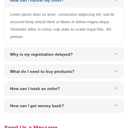
How can I cancel my order?
Lorem ipsum dolor sit amet, consectetur adipiscing elit, sed do
eiusmod temp orincid idunt ut labore et dolore magna aliqua.
Venenatis tellus in metus vulp utate eu sceler isque felis. Vel
pretium.
Why is my registration delayed?
What do I need to buy products?
How can I track an order?
How can I get money back?
Send Us a Message