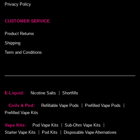
Privacy Policy
CUSTOMER SERVICE
Product Returns
Shipping
Term and Conditions
E-Liquid:
Nicotine Salts
Shortfills
Coils & Pod:
Refillable Vape Pods
Prefilled Vape Pods
Prefilled Vape Kits
Vape Kits:
Pod Vape Kits
Sub-Ohm Vape Kits
Starter Vape Kits
Pod Kits
Disposable Vape Alternatives