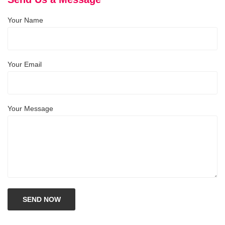
Your Name
Your Email
Your Message
SEND NOW