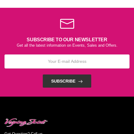
SUBSCRIBE TO OUR NEWSLETTER
Get all the latest information on Events, Sales and Offers.
SUBSCRIBE
Got Question? Call us