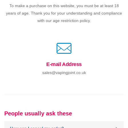
To make a purchase on this website, you must be at least 18
years of age. Thank you for your understanding and compliance
with our age restriction policy.
E-mail Address
sales@vapingjoint.co.uk
People usually ask these