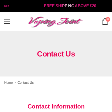
FREE SHIPPING ABOVE £20
TORE!
0
Contact Us
Home
Contact Us
Contact Information