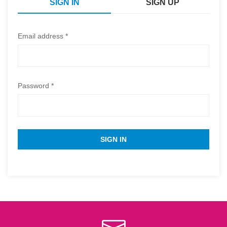
SIGN IN
SIGN UP
Email address *
Password *
SIGN IN