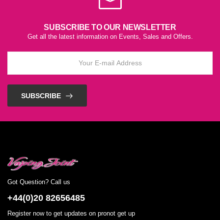
SUBSCRIBE TO OUR NEWSLETTER
Get all the latest information on Events, Sales and Offers.
SUBSCRIBE
Got Question? Call us
+44(0)20 82656485
Register now to get updates on pronot get up