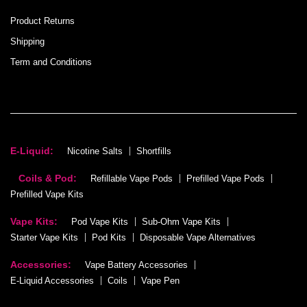
Product Returns
Shipping
Term and Conditions
E-Liquid:
Nicotine Salts
Shortfills
Coils & Pod:
Refillable Vape Pods
Prefilled Vape Pods
Prefilled Vape Kits
Vape Kits:
Pod Vape Kits
Sub-Ohm Vape Kits
Starter Vape Kits
Pod Kits
Disposable Vape Alternatives
Accessories:
Vape Battery Accessories
E-Liquid Accessories
Coils
Vape Pen