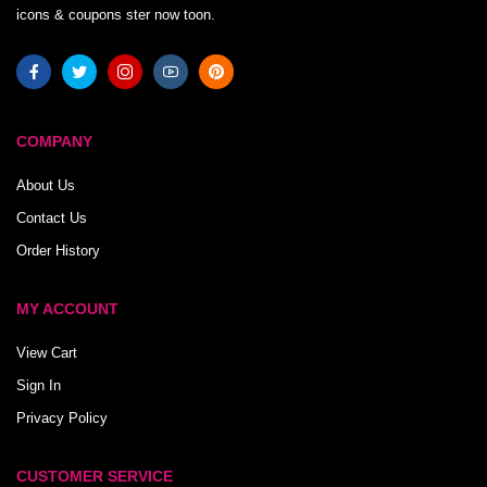
icons & coupons ster now toon.
COMPANY
About Us
Contact Us
Order History
MY ACCOUNT
View Cart
Sign In
Privacy Policy
CUSTOMER SERVICE