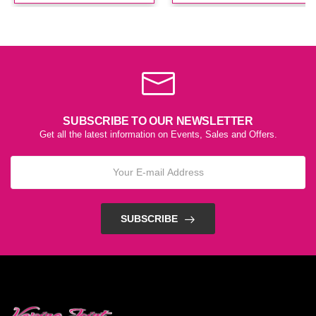
SUBSCRIBE TO OUR NEWSLETTER
Get all the latest information on Events, Sales and Offers.
SUBSCRIBE