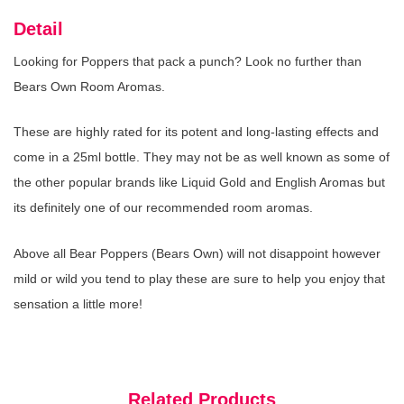
Detail
Looking for Poppers that pack a punch? Look no further than
Bears Own Room Aromas.
Liquid Gold Aroma
(In Stock : 0)
£3.99
These are highly rated for its potent and long-lasting effects and
come in a 25ml bottle. They may not be as well known as some of
the other popular brands like Liquid Gold and English Aromas but
its definitely one of our recommended room aromas.
Rush Xxl Aroma
(In Stock : 0)
Above all Bear Poppers (Bears Own) will not disappoint however
£4.99
mild or wild you tend to play these are sure to help you enjoy that
sensation a little more!
Rush Small Aroma
(In Stock : 0)
Related Products