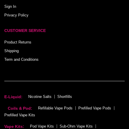
Sign In
Privacy Policy
CUSTOMER SERVICE
Product Returns
Shipping
Term and Conditions
E-Liquid:
Nicotine Salts
Shortfills
Coils & Pod:
Refillable Vape Pods
Prefilled Vape Pods
Prefilled Vape Kits
Vape Kits:
Pod Vape Kits
Sub-Ohm Vape Kits