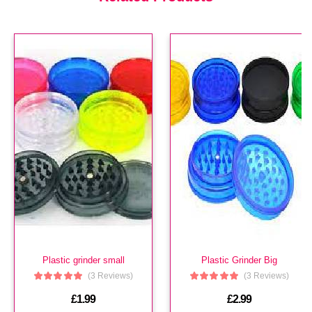
£3.99
Hi Tech Aroma
(In Stock : 0)
£3.99
Plastic grinder small
Plastic Grinder Big
(3 Reviews)
(3 Reviews)
£1.99
£2.99