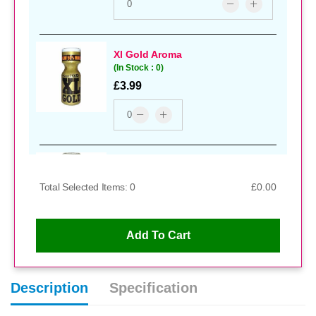
Xl Gold Aroma
(In Stock : 0)
£3.99
Kink Extra Strong Aroma
(In Stock : 0)
Total Selected Items: 0
£0.00
£4.99
Add To Cart
Hard Core Aroma
Description
Specification
(In Stock : 0)
£3.99