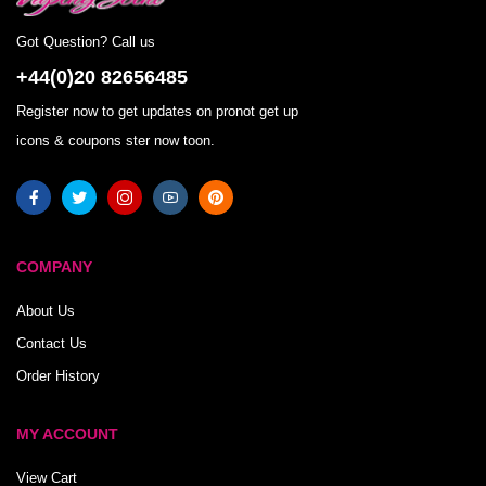
Got Question? Call us
+44(0)20 82656485
Register now to get updates on pronot get up
icons & coupons ster now toon.
COMPANY
About Us
Contact Us
Order History
MY ACCOUNT
View Cart