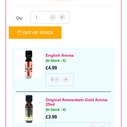
Qty:
OUT OF STOCK
English Aroma
(In Stock : 0)
£4.99
Original Amsterdam Gold Aroma
25ml
(In Stock : 0)
£3.99