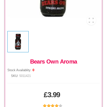
Bears Own Aroma
0
Stock Availablity:
SKU:
5011421
£3.99