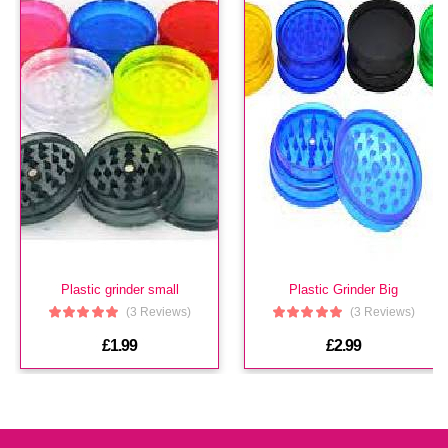
£3.99
Hi Tech Aroma
(In Stock : 0)
£3.99
Plastic grinder small
Plastic Grinder Big
(3 Reviews)
(3 Reviews)
£1.99
£2.99