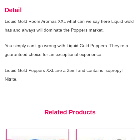
Detail
Liquid Gold Room Aromas XXL what can we say here Liquid Gold
has and always will dominate the Poppers market.
Hard Core Aroma
(In Stock : 0)
£3.99
You simply can’t go wrong with Liquid Gold Poppers. They’re a
guaranteed choice for an exceptional experience.
Liquid Gold Poppers XXL are a 25ml and contains Isopropyl
Nitrite.
Rush Xxl Aroma
(In Stock : 0)
£4.99
Related Products
Rush Small Aroma
(In Stock : 0)