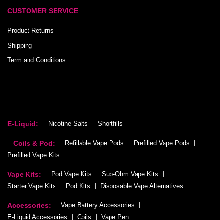
CUSTOMER SERVICE
Product Returns
Shipping
Term and Conditions
E-Liquid:
Nicotine Salts
Shortfills
Coils & Pod:
Refillable Vape Pods
Prefilled Vape Pods
Prefilled Vape Kits
Vape Kits:
Pod Vape Kits
Sub-Ohm Vape Kits
Starter Vape Kits
Pod Kits
Disposable Vape Alternatives
Accessories:
Vape Battery Accessories
E-Liquid Accessories
Coils
Vape Pen