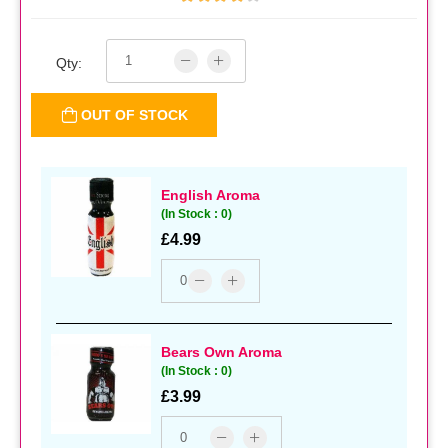
Qty:
OUT OF STOCK
English Aroma
(In Stock : 0)
£4.99
Bears Own Aroma
(In Stock : 0)
£3.99