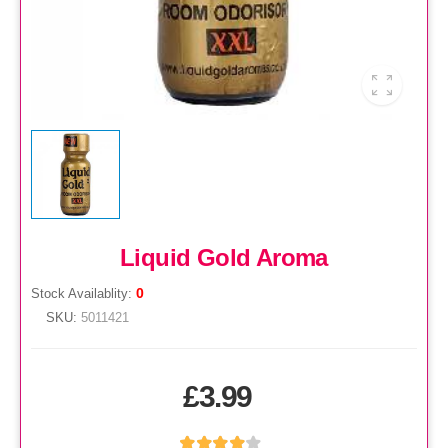
Liquid Gold Aroma
0
Stock Availablity:
SKU:
5011421
£3.99