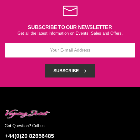
SUBSCRIBE TO OUR NEWSLETTER
Get all the latest information on Events, Sales and Offers.
SUBSCRIBE
Got Question? Call us
+44(0)20 82656485