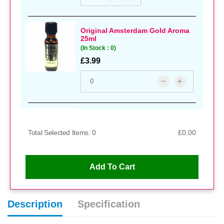
Original Amsterdam Gold Aroma
25ml
(In Stock : 0)
£3.99
Xl Gold Aroma
(In Stock : 0)
Total Selected Items: 0
£0.00
£3.99
Add To Cart
Kink Extra Strong Aroma
Description
Specification
(In Stock : 0)
£4.99