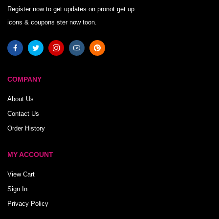
Register now to get updates on pronot get up
icons & coupons ster now toon.
COMPANY
About Us
Contact Us
Order History
MY ACCOUNT
View Cart
Sign In
Privacy Policy