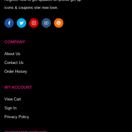
icons & coupons ster now toon.
COMPANY
About Us
Contact Us
Order History
MY ACCOUNT
View Cart
Sign In
Privacy Policy