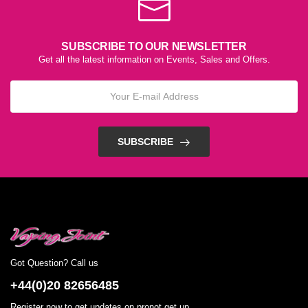
£3.49
SUBSCRIBE TO OUR NEWSLETTER
Get all the latest information on Events, Sales and Offers.
Snm 20mg Triple Mango E Liquid
(In Stock : 0)
£3.49
SUBSCRIBE
Got Question? Call us
+44(0)20 82656485
Register now to get updates on pronot get up