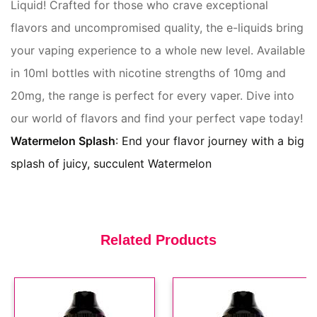
Liquid! Crafted for those who crave exceptional
flavors and uncompromised quality, the e-liquids bring
Snm 20mg Strawberry
Watermelon Bubblegum E Liquid
your vaping experience to a whole new level. Available
(In Stock : 10)
£3.49
in 10ml bottles with nicotine strengths of 10mg and
20mg, the range is perfect for every vaper. Dive into
our world of flavors and find your perfect vape today!
Watermelon Splash
: End your flavor journey with a big
Snm 10mg Blueberry Ice E Liquid
splash of juicy, succulent Watermelon
(In Stock : 8)
£3.49
Related Products
Snm 20mg Mr Blue E Liquid
(In Stock : 0)
£3.49