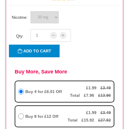
Nicotine:
Qty:
ADD TO CART
Buy More, Save More
£1.99
£3.49
Buy 4 for
£6.01
Off
Total
£7.96
£13.96
£1.99
£3.49
Buy 8 for
£12
Off
Total
£15.92
£27.92