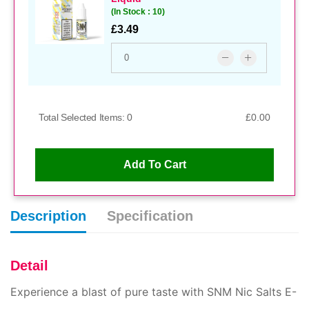
(In Stock : 10)
£3.49
Snm 20mg White Peach Razz E
Total Selected Items: 0
£0.00
Liquid
(In Stock : 10)
£3.49
Add To Cart
Description
Specification
Snm 10mg Cherry Cola E Liquid
(In Stock : 10)
£3.49
Detail
Experience a blast of pure taste with SNM Nic Salts E-