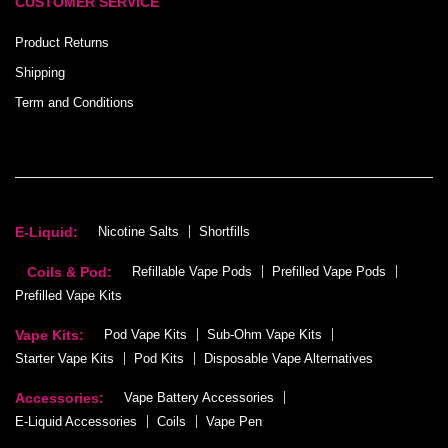
CUSTOMER SERVICE
Product Returns
Shipping
Term and Conditions
E-Liquid:
Nicotine Salts
Shortfills
Coils & Pod:
Refillable Vape Pods
Prefilled Vape Pods
Prefilled Vape Kits
Vape Kits:
Pod Vape Kits
Sub-Ohm Vape Kits
Starter Vape Kits
Pod Kits
Disposable Vape Alternatives
Accessories:
Vape Battery Accessories
E-Liquid Accessories
Coils
Vape Pen