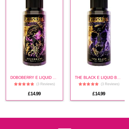
Snm 20mg Cherry Cola E Liquid
(In Stock : 0)
£3.49
Snm 10mg Mr Blue E Liquid
(In Stock : 0)
DOBOBERRY E LIQUID BY ZEUS
THE BLACK E LIQUID BY ZEUS
£3.49
(3 Reviews)
(3 Reviews)
£14.99
£14.99
Snm 20mg Hazelnut Coffee E
Liquid
(In Stock : 0)