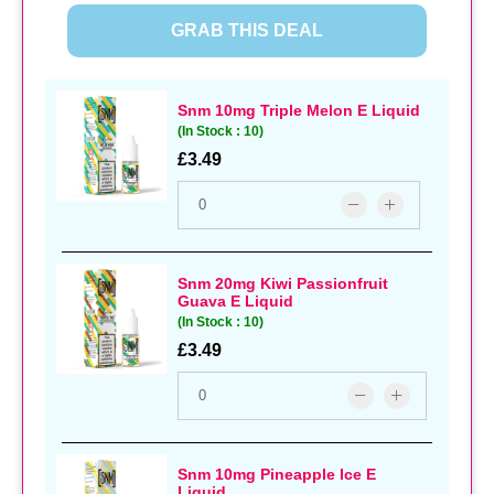
GRAB THIS DEAL
Snm 10mg Triple Melon E Liquid
(In Stock : 10)
£3.49
Snm 20mg Kiwi Passionfruit
Guava E Liquid
(In Stock : 10)
£3.49
Snm 10mg Pineapple Ice E
Liquid