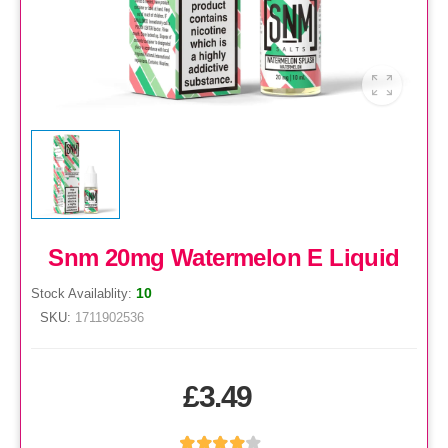
Snm 20mg Watermelon E Liquid
10
Stock Availablity:
SKU:
1711902536
£3.49