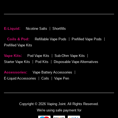
E-Liquid:
Nicotine Salts
Shortfills
Coils & Pod:
Refillable Vape Pods
Prefilled Vape Pods
Prefilled Vape Kits
Vape Kits:
Pod Vape Kits
Sub-Ohm Vape Kits
Starter Vape Kits
Pod Kits
Disposable Vape Alternatives
Accessories:
Vape Battery Accessories
E-Liquid Accessories
Coils
Vape Pen
Copyright © 2026 Vaping Joint. All Rights Reserved.
We're using safe payment for