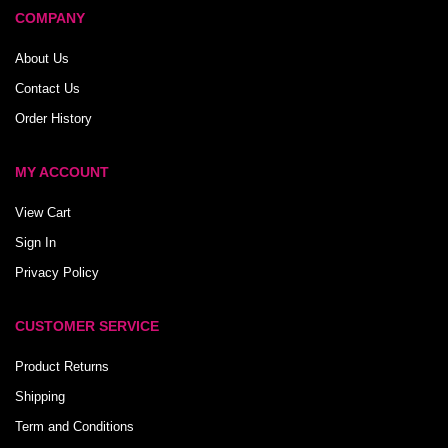
COMPANY
About Us
Contact Us
Order History
MY ACCOUNT
View Cart
Sign In
Privacy Policy
CUSTOMER SERVICE
Product Returns
Shipping
Term and Conditions