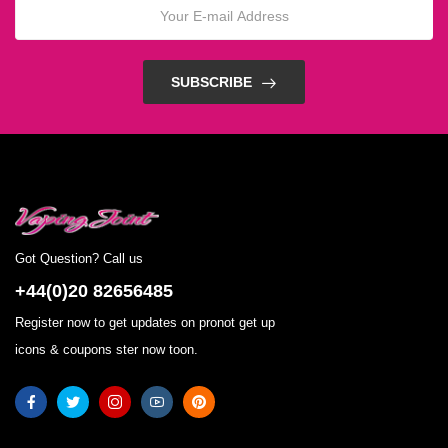
SUBSCRIBE
Got Question? Call us
+44(0)20 82656485
Register now to get updates on pronot get up
icons & coupons ster now toon.