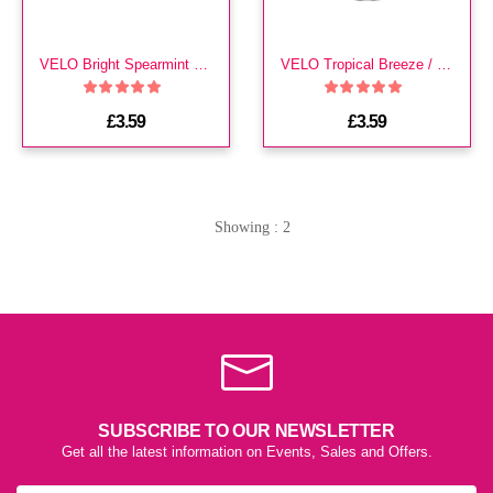
VELO Bright Spearmint Medium 2 DOTS
VELO Tropical Breeze / Mango
£3.59
£3.59
Showing : 2
SUBSCRIBE TO OUR NEWSLETTER
Get all the latest information on Events, Sales and Offers.