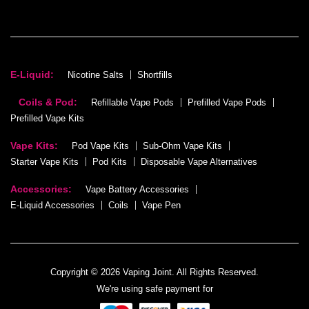
E-Liquid:
Nicotine Salts
Shortfills
Coils & Pod:
Refillable Vape Pods
Prefilled Vape Pods
Prefilled Vape Kits
Vape Kits:
Pod Vape Kits
Sub-Ohm Vape Kits
Starter Vape Kits
Pod Kits
Disposable Vape Alternatives
Accessories:
Vape Battery Accessories
E-Liquid Accessories
Coils
Vape Pen
Copyright © 2026 Vaping Joint. All Rights Reserved.
We're using safe payment for