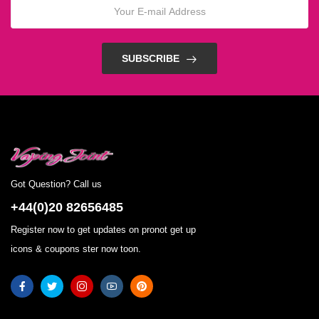
SUBSCRIBE
Got Question? Call us
+44(0)20 82656485
Register now to get updates on pronot get up
icons & coupons ster now toon.