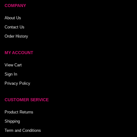
COMPANY
About Us
Contact Us
Order History
MY ACCOUNT
View Cart
Sign In
Privacy Policy
CUSTOMER SERVICE
Product Returns
Shipping
Term and Conditions