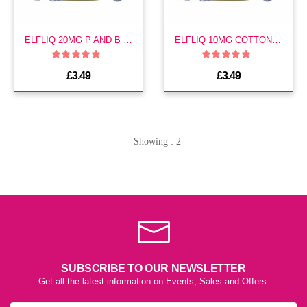
ELFLIQ 20MG P AND B CLOUD E LIQUID
ELFLIQ 10MG COTTON CANDY ICE E LIQUID
£3.49
£3.49
Showing : 2
SUBSCRIBE TO OUR NEWSLETTER
Get all the latest information on Events, Sales and Offers.