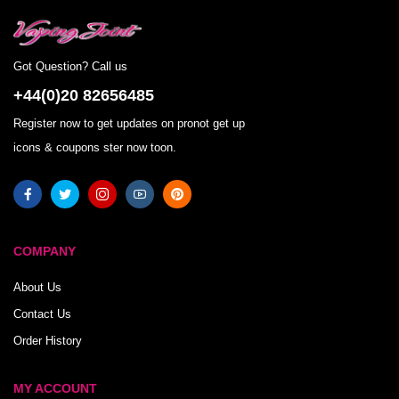
Got Question? Call us
+44(0)20 82656485
Register now to get updates on pronot get up
icons & coupons ster now toon.
COMPANY
About Us
Contact Us
Order History
MY ACCOUNT