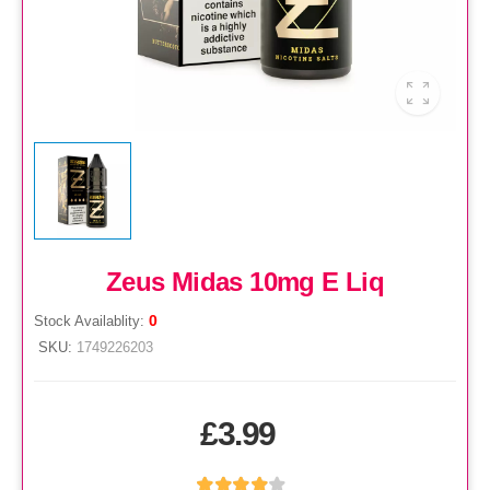
Zeus Midas 10mg E Liq
0
Stock Availablity:
SKU:
1749226203
£3.99