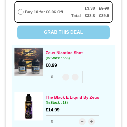
£3.38
£3.99
Buy 10 for
£6.06
Off
Total
£33.8
£39.9
GRAB THIS DEAL
Zeus Nicotine Shot
(In Stock : 558)
£0.99
The Black E Liquid By Zeus
(In Stock : 18)
£14.99