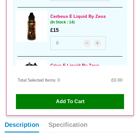
Cerbeus E Liquid By Zeus
(In Stock : 14)
£15
Crius E Liquid By Zeus
(In Stock : 11)
£15
Total Selected Items: 0
£0.00
Add To Cart
Dimpleberry E Liquid By Zeus
(In Stock : 11)
Description
Specification
£14.99