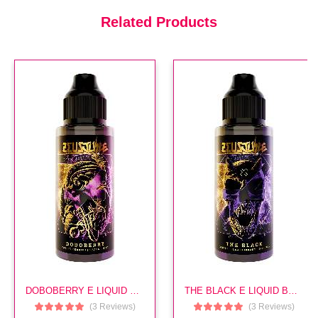
£14.99
Related Products
Sito E Liquid By Zeus
(In Stock : 5)
£14.99
Pomona E Liquid By Zeus
(In Stock : 5)
£14.99
DOBOBERRY E LIQUID BY ZEUS
THE BLACK E LIQUID BY ZEUS
Aether E Liquid By Zeus
(3 Reviews)
(3 Reviews)
(In Stock : 5)