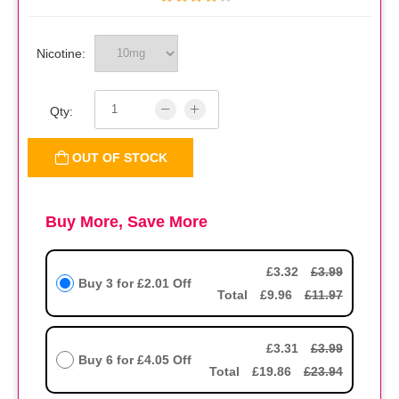
Nicotine:
Qty:
OUT OF STOCK
Buy More, Save More
£3.32
£3.99
Buy 3 for
£2.01
Off
Total
£9.96
£11.97
£3.31
£3.99
Buy 6 for
£4.05
Off
Total
£19.86
£23.94