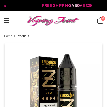
FREE SHIPPING ABOVE £20
RE!
0
Home
Products