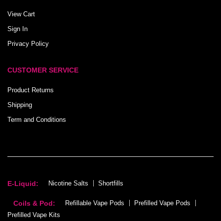
View Cart
Sign In
Privacy Policy
CUSTOMER SERVICE
Product Returns
Shipping
Term and Conditions
E-Liquid:
Nicotine Salts
Shortfills
Coils & Pod:
Refillable Vape Pods
Prefilled Vape Pods
Prefilled Vape Kits