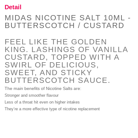
Detail
MIDAS NICOTINE SALT 10ML -
Proper Vape Watermelon Ice E
BUTTERSCOTCH / CUSTARD
Liquid By Zeus
(In Stock : 10)
FEEL LIKE THE GOLDEN
£14.99
KING. LASHINGS OF VANILLA
CUSTARD, TOPPED WITH A
SWIRL OF DELICIOUS,
SWEET, AND STICKY
Phoebe E Liquid By Zeus
BUTTERSCOTCH SAUCE.
(In Stock : 7)
The main benefits of Nicotine Salts are:
£14.99
Stronger and smoother flavour
Less of a throat hit even on higher intakes
They’re a more effective type of nicotine replacement
Neptune E-Liquid By Zeus
(In Stock : 5)