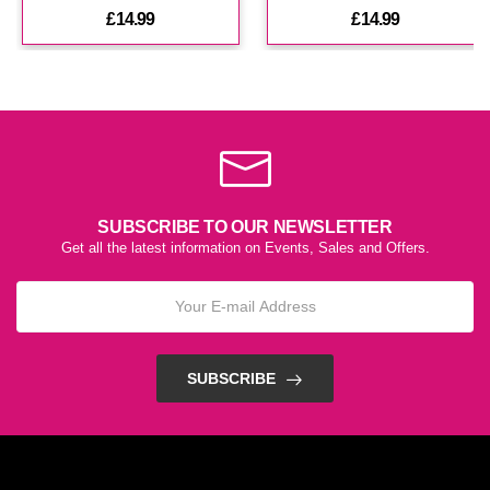
£14.99
£14.99
£14.99
Helious E Liquid By Zeus
(In Stock : 5)
£14.99
SUBSCRIBE TO OUR NEWSLETTER
Get all the latest information on Events, Sales and Offers.
SUBSCRIBE